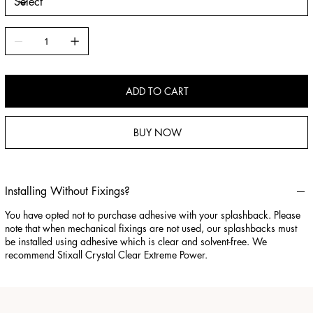
ADD TO CART
BUY NOW
Installing Without Fixings?
You have opted not to purchase adhesive with your splashback. Please
note that when mechanical fixings are not used, our splashbacks must
be installed using adhesive which is clear and solvent-free. We
recommend Stixall Crystal Clear Extreme Power.