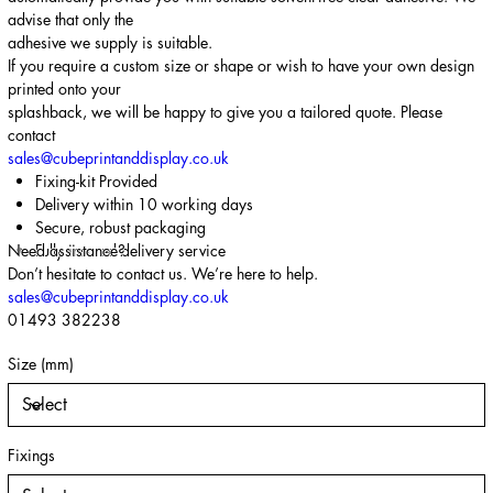
advise that only the
adhesive we supply is suitable.
If you require a custom size or shape or wish to have your own design
printed onto your
splashback, we will be happy to give you a tailored quote. Please
contact
sales@cubeprintanddisplay.co.uk
Fixing-kit Provided
Delivery within 10 working days
Secure, robust packaging
Need assistance?
Fully insured delivery service
Don’t hesitate to contact us. We’re here to help.
sales@cubeprintanddisplay.co.uk
01493 382238
Size (mm)
Fixings