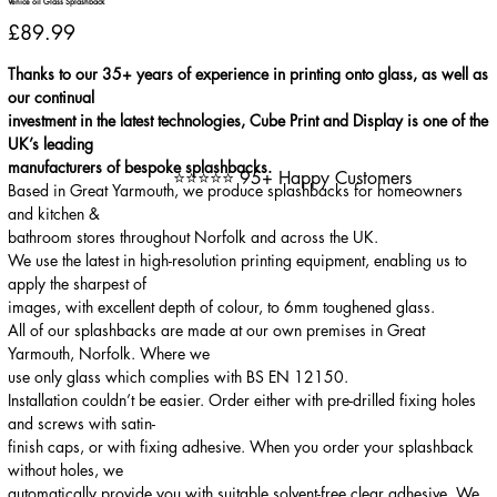
Venice oil Glass Splashback
Price
£89.99
Thanks to our 35+ years of experience in printing onto glass, as well as
our continual
investment in the latest technologies, Cube Print and Display is one of the
UK’s leading
manufacturers of bespoke splashbacks.
⭐⭐⭐⭐⭐ 95+ Happy Customers
Based in Great Yarmouth, we produce splashbacks for homeowners
and kitchen &
bathroom stores throughout Norfolk and across the UK.
We use the latest in high-resolution printing equipment, enabling us to
apply the sharpest of
images, with excellent depth of colour, to 6mm toughened glass.
All of our splashbacks are made at our own premises in Great
Yarmouth, Norfolk. Where we
use only glass which complies with BS EN 12150.
Installation couldn’t be easier. Order either with pre-drilled fixing holes
and screws with satin-
finish caps, or with fixing adhesive. When you order your splashback
without holes, we
automatically provide you with suitable solvent-free clear adhesive. We