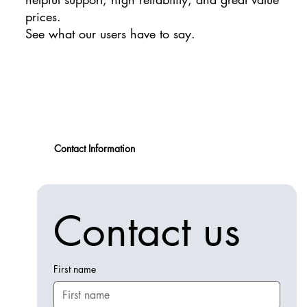
prices.
See what our users have to say.
Contact Information
Contact us
First name