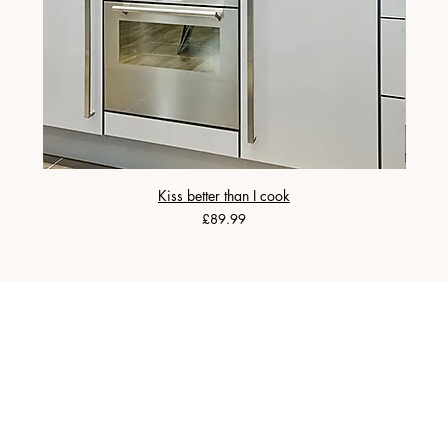
Kiss better than I cook
Price
£89.99