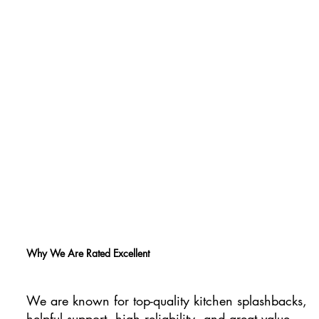
Why We Are Rated Excellent
We are known for top-quality kitchen splashbacks,
helpful support, high reliability, and great value