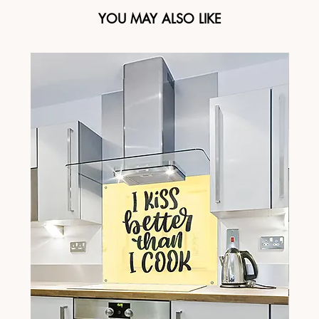
YOU MAY ALSO LIKE