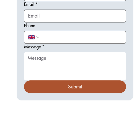
Email
*
Phone
Message
*
Submit