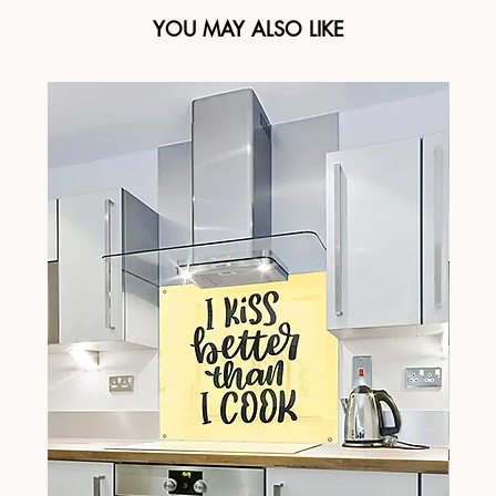
YOU MAY ALSO LIKE