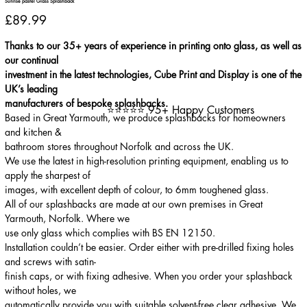
Sunrise pastel Glass Splashback
Price
£89.99
Thanks to our 35+ years of experience in printing onto glass, as well as
our continual
investment in the latest technologies, Cube Print and Display is one of the
UK’s leading
manufacturers of bespoke splashbacks.
⭐⭐⭐⭐⭐ 95+ Happy Customers
Based in Great Yarmouth, we produce splashbacks for homeowners
and kitchen &
bathroom stores throughout Norfolk and across the UK.
We use the latest in high-resolution printing equipment, enabling us to
apply the sharpest of
images, with excellent depth of colour, to 6mm toughened glass.
All of our splashbacks are made at our own premises in Great
Yarmouth, Norfolk. Where we
use only glass which complies with BS EN 12150.
Installation couldn’t be easier. Order either with pre-drilled fixing holes
and screws with satin-
finish caps, or with fixing adhesive. When you order your splashback
without holes, we
automatically provide you with suitable solvent-free clear adhesive. We