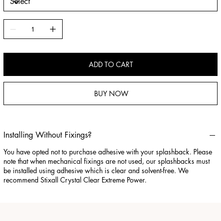
ADD TO CART
BUY NOW
Installing Without Fixings?
You have opted not to purchase adhesive with your splashback. Please
note that when mechanical fixings are not used, our splashbacks must
be installed using adhesive which is clear and solvent-free. We
recommend Stixall Crystal Clear Extreme Power.