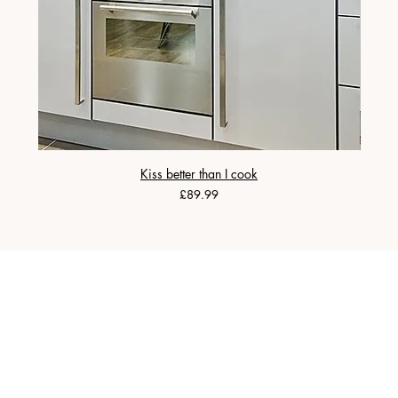
Kiss better than I cook
Price
£89.99