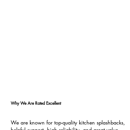
Why We Are Rated Excellent
We are known for top-quality kitchen splashbacks,
helpful support, high reliability, and great value