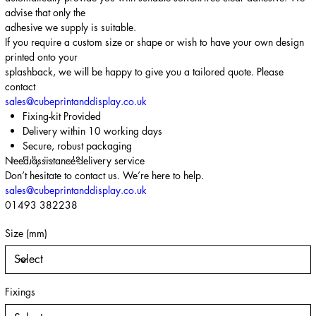
advise that only the
adhesive we supply is suitable.
If you require a custom size or shape or wish to have your own design
printed onto your
splashback, we will be happy to give you a tailored quote. Please
contact
sales@cubeprintanddisplay.co.uk
Fixing-kit Provided
Delivery within 10 working days
Secure, robust packaging
Need assistance?
Fully insured delivery service
Don’t hesitate to contact us. We’re here to help.
sales@cubeprintanddisplay.co.uk
01493 382238
Size (mm)
Fixings