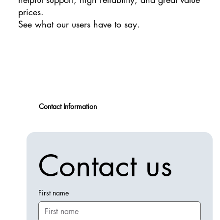
prices.
See what our users have to say.
Contact Information
Contact us
First name