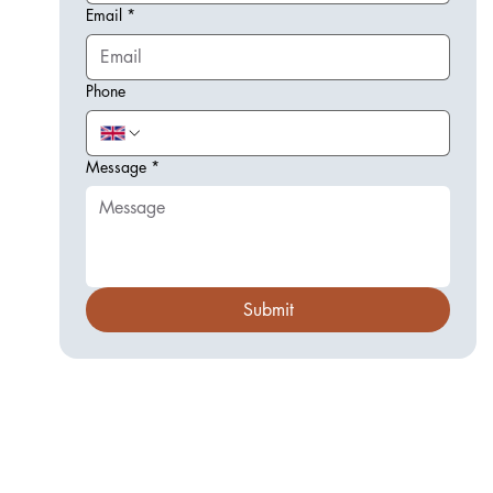
Email
*
Phone
Message
*
Submit