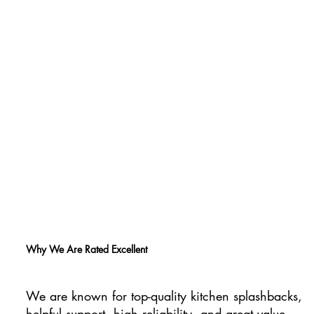
Why We Are Rated Excellent
We are known for top-quality kitchen splashbacks,
helpful support, high reliability, and great value