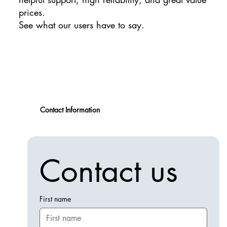
prices.
See what our users have to say.
Contact Information
Contact us
First name