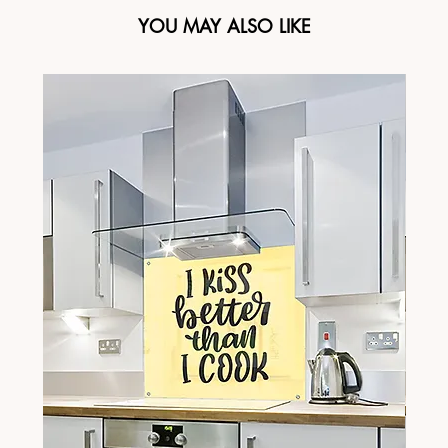
YOU MAY ALSO LIKE