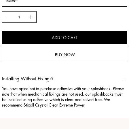
ADD TO CART
BUY NOW
Installing Without Fixings?
You have opted not to purchase adhesive with your splashback. Please
note that when mechanical fixings are not used, our splashbacks must
be installed using adhesive which is clear and solvent-free. We
recommend Stixall Crystal Clear Extreme Power.