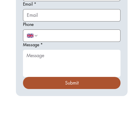
Email
*
Phone
Message
*
Submit