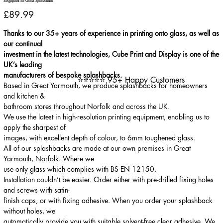
Singapore oil Glass Splashback
Price
£89.99
Thanks to our 35+ years of experience in printing onto glass, as well as
our continual
investment in the latest technologies, Cube Print and Display is one of the
UK’s leading
manufacturers of bespoke splashbacks.
⭐⭐⭐⭐⭐ 95+ Happy Customers
Based in Great Yarmouth, we produce splashbacks for homeowners
and kitchen &
bathroom stores throughout Norfolk and across the UK.
We use the latest in high-resolution printing equipment, enabling us to
apply the sharpest of
images, with excellent depth of colour, to 6mm toughened glass.
All of our splashbacks are made at our own premises in Great
Yarmouth, Norfolk. Where we
use only glass which complies with BS EN 12150.
Installation couldn’t be easier. Order either with pre-drilled fixing holes
and screws with satin-
finish caps, or with fixing adhesive. When you order your splashback
without holes, we
automatically provide you with suitable solvent-free clear adhesive. We