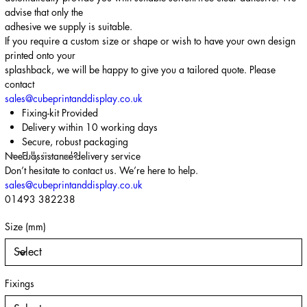
advise that only the
adhesive we supply is suitable.
If you require a custom size or shape or wish to have your own design
printed onto your
splashback, we will be happy to give you a tailored quote. Please
contact
sales@cubeprintanddisplay.co.uk
Fixing-kit Provided
Delivery within 10 working days
Secure, robust packaging
Need assistance?
Fully insured delivery service
Don’t hesitate to contact us. We’re here to help.
sales@cubeprintanddisplay.co.uk
01493 382238
Size (mm)
Fixings