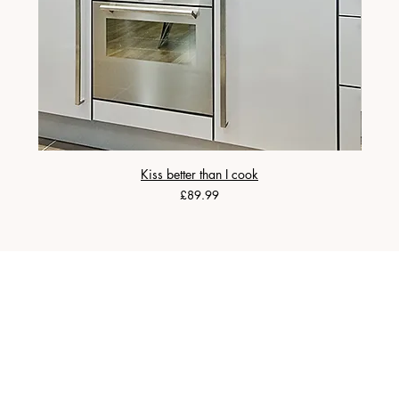
Kiss better than I cook
Price
£89.99