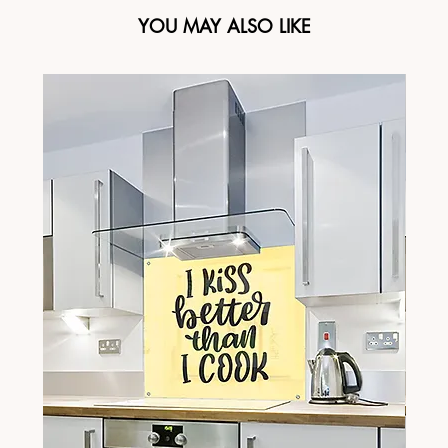
YOU MAY ALSO LIKE