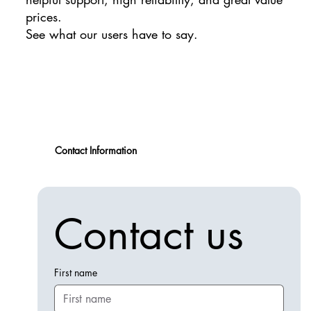
prices.
See what our users have to say.
Contact Information
Contact us
First name