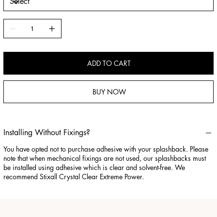
ADD TO CART
BUY NOW
Installing Without Fixings?
You have opted not to purchase adhesive with your splashback. Please
note that when mechanical fixings are not used, our splashbacks must
be installed using adhesive which is clear and solvent-free. We
recommend Stixall Crystal Clear Extreme Power.