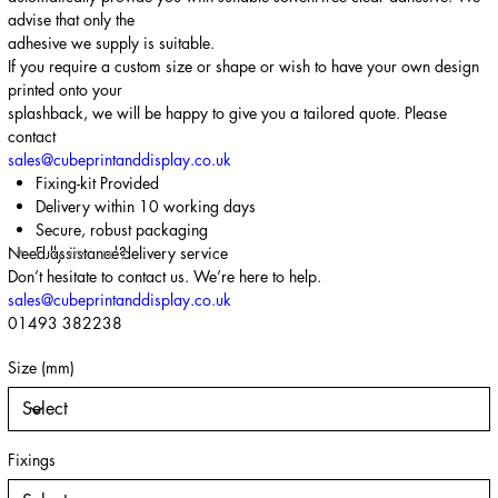
advise that only the
adhesive we supply is suitable.
If you require a custom size or shape or wish to have your own design
printed onto your
splashback, we will be happy to give you a tailored quote. Please
contact
sales@cubeprintanddisplay.co.uk
Fixing-kit Provided
Delivery within 10 working days
Secure, robust packaging
Need assistance?
Fully insured delivery service
Don’t hesitate to contact us. We’re here to help.
sales@cubeprintanddisplay.co.uk
01493 382238
Size (mm)
Fixings