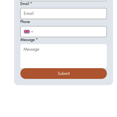
Email
*
Phone
Message
*
Submit