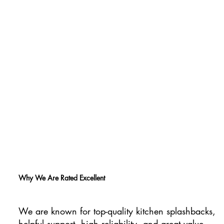
Why We Are Rated Excellent
We are known for top-quality kitchen splashbacks,
helpful support, high reliability, and great value