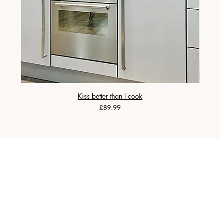
Kiss better than I cook
Price
£89.99