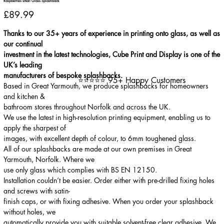
Raspberries small Glass Splashback
Price
£89.99
Thanks to our 35+ years of experience in printing onto glass, as well as
our continual
investment in the latest technologies, Cube Print and Display is one of the
UK’s leading
manufacturers of bespoke splashbacks.
⭐⭐⭐⭐⭐ 95+ Happy Customers
Based in Great Yarmouth, we produce splashbacks for homeowners
and kitchen &
bathroom stores throughout Norfolk and across the UK.
We use the latest in high-resolution printing equipment, enabling us to
apply the sharpest of
images, with excellent depth of colour, to 6mm toughened glass.
All of our splashbacks are made at our own premises in Great
Yarmouth, Norfolk. Where we
use only glass which complies with BS EN 12150.
Installation couldn’t be easier. Order either with pre-drilled fixing holes
and screws with satin-
finish caps, or with fixing adhesive. When you order your splashback
without holes, we
automatically provide you with suitable solvent-free clear adhesive. We