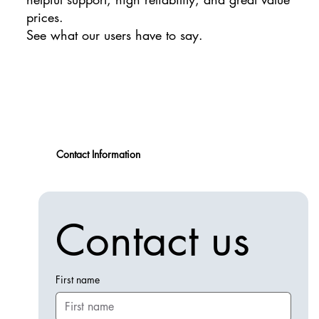
prices.
See what our users have to say.
Contact Information
Contact us
First name