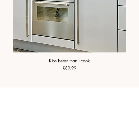
Kiss better than I cook
Price
£89.99