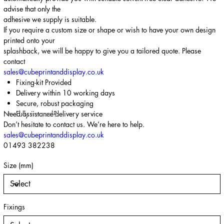
advise that only the
adhesive we supply is suitable.
If you require a custom size or shape or wish to have your own design
printed onto your
splashback, we will be happy to give you a tailored quote. Please
contact
sales@cubeprintanddisplay.co.uk
Fixing-kit Provided
Delivery within 10 working days
Secure, robust packaging
Need assistance?
Fully insured delivery service
Don’t hesitate to contact us. We’re here to help.
sales@cubeprintanddisplay.co.uk
01493 382238
Size (mm)
Fixings