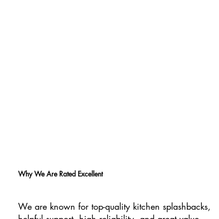
Why We Are Rated Excellent
We are known for top-quality kitchen splashbacks,
helpful support, high reliability, and great value