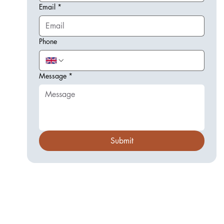
Email
*
Phone
Message
*
Submit