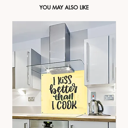
YOU MAY ALSO LIKE