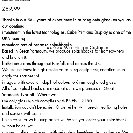
Flower Field Glass Splashback
Price
£89.99
Thanks to our 35+ years of experience in printing onto glass, as well as
our continual
investment in the latest technologies, Cube Print and Display is one of the
UK’s leading
manufacturers of bespoke splashbacks.
⭐⭐⭐⭐⭐ 95+ Happy Customers
Based in Great Yarmouth, we produce splashbacks for homeowners
and kitchen &
bathroom stores throughout Norfolk and across the UK.
We use the latest in high-resolution printing equipment, enabling us to
apply the sharpest of
images, with excellent depth of colour, to 6mm toughened glass.
All of our splashbacks are made at our own premises in Great
Yarmouth, Norfolk. Where we
use only glass which complies with BS EN 12150.
Installation couldn’t be easier. Order either with pre-drilled fixing holes
and screws with satin-
finish caps, or with fixing adhesive. When you order your splashback
without holes, we
automatically provide you with suitable solvent-free clear adhesive. We