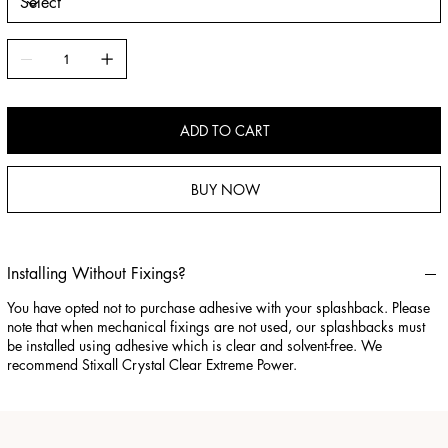
ADD TO CART
BUY NOW
Installing Without Fixings?
You have opted not to purchase adhesive with your splashback. Please
note that when mechanical fixings are not used, our splashbacks must
be installed using adhesive which is clear and solvent-free. We
recommend Stixall Crystal Clear Extreme Power.