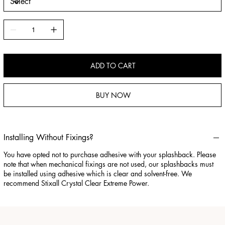
ADD TO CART
BUY NOW
Installing Without Fixings?
You have opted not to purchase adhesive with your splashback. Please
note that when mechanical fixings are not used, our splashbacks must
be installed using adhesive which is clear and solvent-free. We
recommend Stixall Crystal Clear Extreme Power.