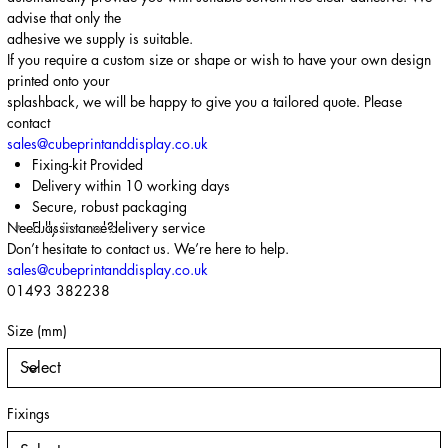
advise that only the
adhesive we supply is suitable.
If you require a custom size or shape or wish to have your own design
printed onto your
splashback, we will be happy to give you a tailored quote. Please
contact
sales@cubeprintanddisplay.co.uk
Fixing-kit Provided
Delivery within 10 working days
Secure, robust packaging
Need assistance?
Fully insured delivery service
Don’t hesitate to contact us. We’re here to help.
sales@cubeprintanddisplay.co.uk
01493 382238
Size (mm)
Fixings