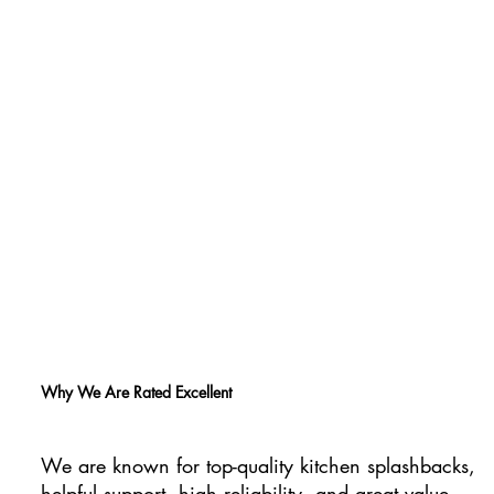
Why We Are Rated Excellent
We are known for top-quality kitchen splashbacks,
helpful support, high reliability, and great value