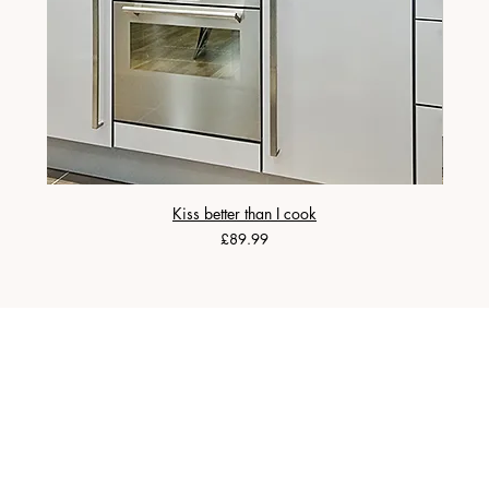
Kiss better than I cook
Price
£89.99