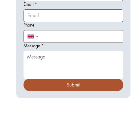
Email
*
Phone
Message
*
Submit