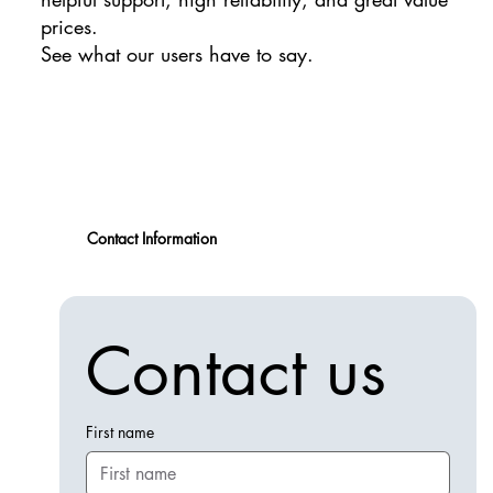
prices.
See what our users have to say.
Contact Information
Contact us
First name