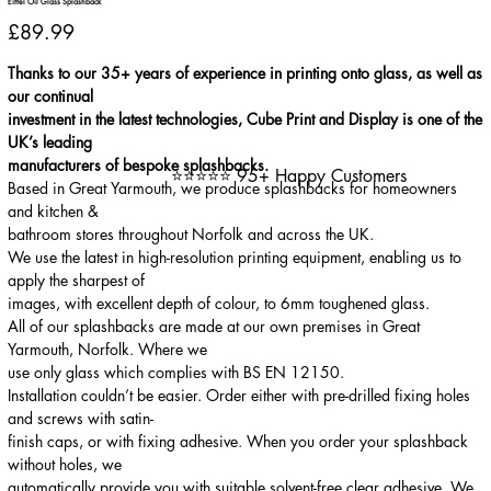
Eiffel Oil Glass Splashback
Price
£89.99
Thanks to our 35+ years of experience in printing onto glass, as well as
our continual
investment in the latest technologies, Cube Print and Display is one of the
UK’s leading
manufacturers of bespoke splashbacks.
⭐⭐⭐⭐⭐ 95+ Happy Customers
Based in Great Yarmouth, we produce splashbacks for homeowners
and kitchen &
bathroom stores throughout Norfolk and across the UK.
We use the latest in high-resolution printing equipment, enabling us to
apply the sharpest of
images, with excellent depth of colour, to 6mm toughened glass.
All of our splashbacks are made at our own premises in Great
Yarmouth, Norfolk. Where we
use only glass which complies with BS EN 12150.
Installation couldn’t be easier. Order either with pre-drilled fixing holes
and screws with satin-
finish caps, or with fixing adhesive. When you order your splashback
without holes, we
automatically provide you with suitable solvent-free clear adhesive. We