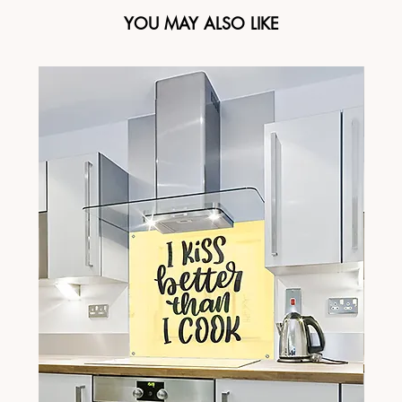
YOU MAY ALSO LIKE