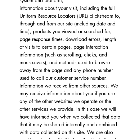
system and platform;
information about your visit, including the full
Uniform Resource Locators (URL) clickstream to,
through and from our site (including date and
time); products you viewed or searched for,
page response times, download errors, length
of visits to certain pages, page interaction
information (such as scrolling, clicks, and
mouse-overs), and methods used to browse
away from the page and any phone number
used to call our customer service number.
Information we receive from other sources. We
may receive information about you if you use
any of the other websites we operate or the
other services we provide. In this case we will
have informed you when we collected that data
that it may be shared internally and combined
with data collected on this site. We are also