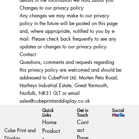
details of the information we hold about you.
Changes to our privacy policy
Any changes we may make to our privacy
policy in the future will be posted on this page
and, where appropriate, notified to you by e-
mail. Please check back frequently to see any
updates or changes to our privacy policy.
Contact
Questions, comments and requests regarding
this privacy policy are welcomed and should be
addressed to CubePrint Ltd. Morten Peto Road,
Harfreys Industrial Estate, Great Yarmouth,
Norfolk, NR31 0LT or email
sales@cubeprintanddisplay.co.uk
Quick
Social
Get in
Links
Media
Touch
Home
Cont
act
Product
Cube Print and
Page
s
Display