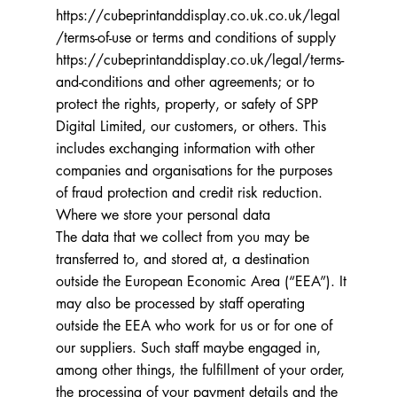
https://cubeprintanddisplay.co.uk.co.uk/legal
/terms-of-use
or terms and conditions of supply
https://cubeprintanddisplay.co.uk/legal/terms-
and-conditions
and other agreements; or to
protect the rights, property, or safety of SPP
Digital Limited, our customers, or others. This
includes exchanging information with other
companies and organisations for the purposes
of fraud protection and credit risk reduction.
Where we store your personal data
The data that we collect from you may be
transferred to, and stored at, a destination
outside the European Economic Area (“EEA”). It
may also be processed by staff operating
outside the EEA who work for us or for one of
our suppliers. Such staff maybe engaged in,
among other things, the fulfillment of your order,
the processing of your payment details and the