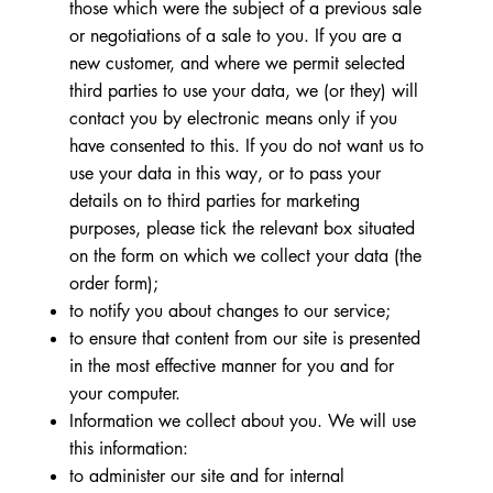
those which were the subject of a previous sale
or negotiations of a sale to you. If you are a
new customer, and where we permit selected
third parties to use your data, we (or they) will
contact you by electronic means only if you
have consented to this. If you do not want us to
use your data in this way, or to pass your
details on to third parties for marketing
purposes, please tick the relevant box situated
on the form on which we collect your data (the
order form);
to notify you about changes to our service;
to ensure that content from our site is presented
in the most effective manner for you and for
your computer.
Information we collect about you. We will use
this information:
to administer our site and for internal