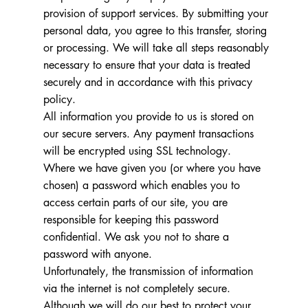
provision of support services. By submitting your
personal data, you agree to this transfer, storing
or processing. We will take all steps reasonably
necessary to ensure that your data is treated
securely and in accordance with this privacy
policy.
All information you provide to us is stored on
our secure servers. Any payment transactions
will be encrypted using SSL technology.
Where we have given you (or where you have
chosen) a password which enables you to
access certain parts of our site, you are
responsible for keeping this password
confidential. We ask you not to share a
password with anyone.
Unfortunately, the transmission of information
via the internet is not completely secure.
Although we will do our best to protect your