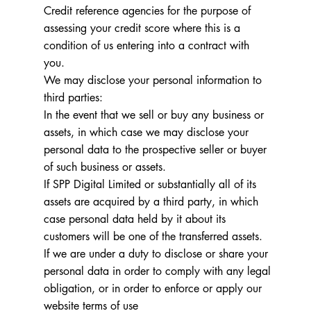
Credit reference agencies for the purpose of
assessing your credit score where this is a
condition of us entering into a contract with
you.
We may disclose your personal information to
third parties:
In the event that we sell or buy any business or
assets, in which case we may disclose your
personal data to the prospective seller or buyer
of such business or assets.
If SPP Digital Limited or substantially all of its
assets are acquired by a third party, in which
case personal data held by it about its
customers will be one of the transferred assets.
If we are under a duty to disclose or share your
personal data in order to comply with any legal
obligation, or in order to enforce or apply our
website terms of use