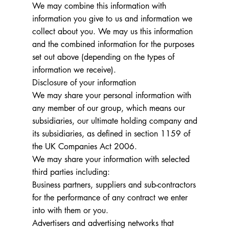
We may combine this information with
information you give to us and information we
collect about you. We may us this information
and the combined information for the purposes
set out above (depending on the types of
information we receive).
Disclosure of your information
We may share your personal information with
any member of our group, which means our
subsidiaries, our ultimate holding company and
its subsidiaries, as defined in section 1159 of
the UK Companies Act 2006.
We may share your information with selected
third parties including:
Business partners, suppliers and sub-contractors
for the performance of any contract we enter
into with them or you.
Advertisers and advertising networks that