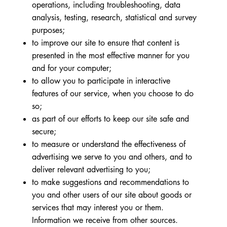
operations, including troubleshooting, data
analysis, testing, research, statistical and survey
purposes;
to improve our site to ensure that content is
presented in the most effective manner for you
and for your computer;
to allow you to participate in interactive
features of our service, when you choose to do
so;
as part of our efforts to keep our site safe and
secure;
to measure or understand the effectiveness of
advertising we serve to you and others, and to
deliver relevant advertising to you;
to make suggestions and recommendations to
you and other users of our site about goods or
services that may interest you or them.
Information we receive from other sources.