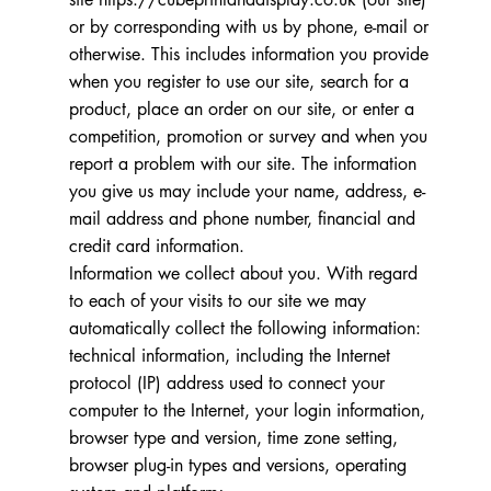
or by corresponding with us by phone, e-mail or
otherwise. This includes information you provide
when you register to use our site, search for a
product, place an order on our site, or enter a
competition, promotion or survey and when you
report a problem with our site. The information
you give us may include your name, address, e-
mail address and phone number, financial and
credit card information.
Information we collect about you. With regard
to each of your visits to our site we may
automatically collect the following information:
technical information, including the Internet
protocol (IP) address used to connect your
computer to the Internet, your login information,
browser type and version, time zone setting,
browser plug-in types and versions, operating