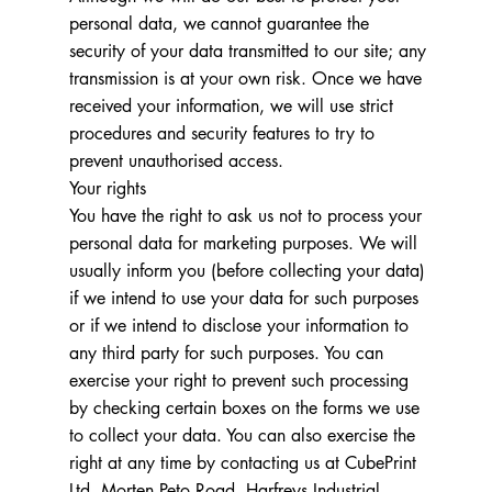
personal data, we cannot guarantee the
security of your data transmitted to our site; any
transmission is at your own risk. Once we have
received your information, we will use strict
procedures and security features to try to
prevent unauthorised access.
Your rights
You have the right to ask us not to process your
personal data for marketing purposes. We will
usually inform you (before collecting your data)
if we intend to use your data for such purposes
or if we intend to disclose your information to
any third party for such purposes. You can
exercise your right to prevent such processing
by checking certain boxes on the forms we use
to collect your data. You can also exercise the
right at any time by contacting us at CubePrint
Ltd. Morten Peto Road, Harfreys Industrial