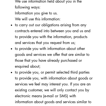
We use information held about you in the
following ways:
Information you give to us.
We will use this information:
to carry out our obligations arising from any
contracts entered into between you and us and
to provide you with the information, products
and services that you request from us;
to provide you with information about other
goods and services we offer that are similar to
those that you have already purchased or
enquired about;
to provide you, or permit selected third parties
to provide you, with information about goods or
services we feel may interest you. If you are an
existing customer, we will only contact you by
electronic means (e-mail or SMS) with
information about goods and services similar to