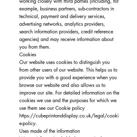
working closely with third parties (including, for
example, business partners, sub-contractors in
technical, payment and delivery services,
advertising networks, analytics providers,
search information providers, credit reference
agencies) and may receive information about
you from them.
Cookies
Our website uses cookies to distinguish you
from other users of our website. This helps us to
provide you with a good experience when you
browse our website and also allows us to
improve our site. For detailed information on the
cookies we use and the purposes for which we
use them see our Cookie policy
https://cubeprintanddisplay.co.uk/legal/cooki
e-policy.
Uses made of the information