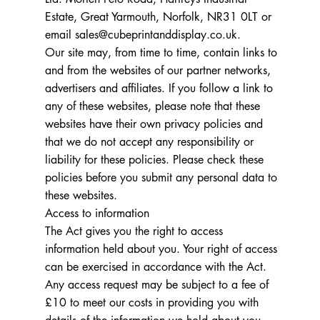
Estate, Great Yarmouth, Norfolk, NR31 0LT or
email
sales@cubeprintanddisplay.co.uk
.
Our site may, from time to time, contain links to
and from the websites of our partner networks,
advertisers and affiliates. If you follow a link to
any of these websites, please note that these
websites have their own privacy policies and
that we do not accept any responsibility or
liability for these policies. Please check these
policies before you submit any personal data to
these websites.
Access to information
The Act gives you the right to access
information held about you. Your right of access
can be exercised in accordance with the Act.
Any access request may be subject to a fee of
£10 to meet our costs in providing you with