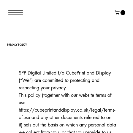
PRIVACY POLICY
SPP Digital Limited t/a CubePrint and Display
(“We”) are committed to protecting and
respecting your privacy.
This policy (together with our website terms of
use
https://cubeprintanddisplay.co.uk/legal/terms-
of-use
and any other documents referred to on
it) sets out the basis on which any personal data
we collect from you, or that you provide to us,