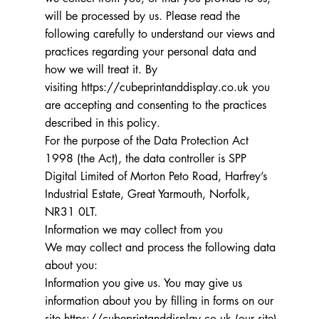
will be processed by us. Please read the
following carefully to understand our views and
practices regarding your personal data and
how we will treat it. By
visiting
https://cubeprintanddisplay.co.uk
you
are accepting and consenting to the practices
described in this policy.
For the purpose of the Data Protection Act
1998 (the Act), the data controller is SPP
Digital Limited of Morton Peto Road, Harfrey’s
Industrial Estate, Great Yarmouth, Norfolk,
NR31 0LT.
Information we may collect from you
We may collect and process the following data
about you:
Information you give us. You may give us
information about you by filling in forms on our
site
https://cubeprintanddisplay.co.uk
(our site)