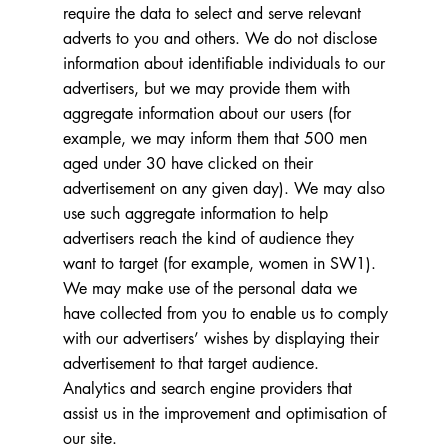
require the data to select and serve relevant
adverts to you and others. We do not disclose
information about identifiable individuals to our
advertisers, but we may provide them with
aggregate information about our users (for
example, we may inform them that 500 men
aged under 30 have clicked on their
advertisement on any given day). We may also
use such aggregate information to help
advertisers reach the kind of audience they
want to target (for example, women in SW1).
We may make use of the personal data we
have collected from you to enable us to comply
with our advertisers’ wishes by displaying their
advertisement to that target audience.
Analytics and search engine providers that
assist us in the improvement and optimisation of
our site.