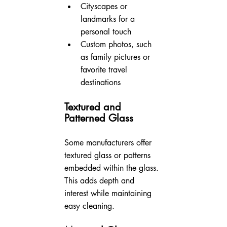
Cityscapes or 
landmarks for a 
personal touch
Custom photos, such 
as family pictures or 
favorite travel 
destinations
Textured and 
Patterned Glass
Some manufacturers offer 
textured glass or patterns 
embedded within the glass. 
This adds depth and 
interest while maintaining 
easy cleaning.