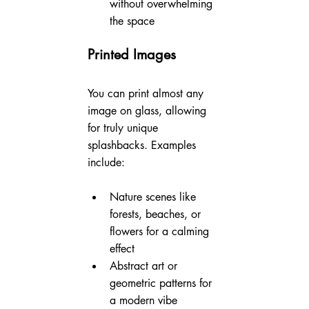
without overwhelming 
the space
Printed Images
You can print almost any 
image on glass, allowing 
for truly unique 
splashbacks. Examples 
include:
Nature scenes like 
forests, beaches, or 
flowers for a calming 
effect
Abstract art or 
geometric patterns for 
a modern vibe