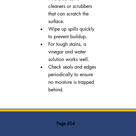
cleaners or scrubbers 
that can scratch the 
surface.
Wipe up spills quickly 
to prevent buildup.
For tough stains, a 
vinegar and water 
solution works well.
Check seals and edges 
periodically to ensure 
no moisture is trapped 
behind.
Page 404