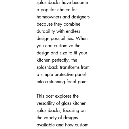
splashbacks have become 
a popular choice for 
homeowners and designers 
because they combine 
durability with endless 
design possibilities. When 
you can customize the 
design and size to fit your 
kitchen perfectly, the 
splashback transforms from 
a simple protective panel 
into a stunning focal point.
This post explores the 
versatility of glass kitchen 
splashbacks, focusing on 
the variety of designs 
available and how custom 