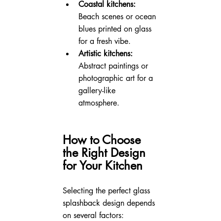
Coastal kitchens:
Beach scenes or ocean 
blues printed on glass 
for a fresh vibe.
Artistic kitchens:
Abstract paintings or 
photographic art for a 
gallery-like 
atmosphere.
How to Choose 
the Right Design 
for Your Kitchen
Selecting the perfect glass 
splashback design depends 
on several factors: