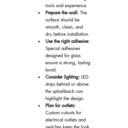
tools and experience.
Prepare the wall:
 The 
surface should be 
smooth, clean, and 
dry before installation.
Use the right adhesive:
Special adhesives 
designed for glass 
ensure a strong, lasting 
bond.
Consider lighting:
 LED 
strips behind or above 
the splashback can 
highlight the design.
Plan for outlets:
Custom cutouts for 
electrical outlets and 
switches keep the look 