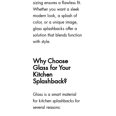
sizing ensures a flawless fit. 
Whether you want a sleek 
modern look, a splash of 
color, or a unique image, 
glass splashbacks offer a 
solution that blends function 
with style.
Why Choose 
Glass for Your 
Kitchen 
Splashback?
Glass is a smart material 
for kitchen splashbacks for 
several reasons: