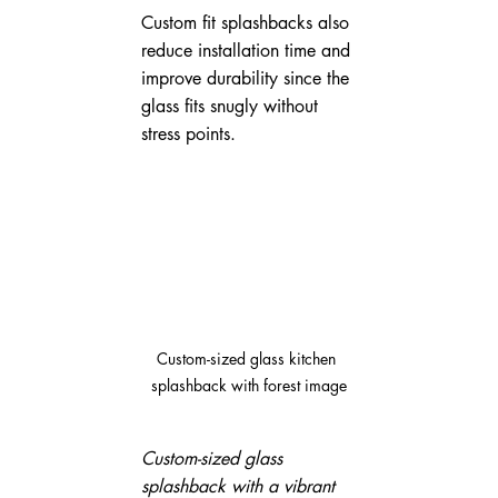
Custom fit splashbacks also 
reduce installation time and 
improve durability since the 
glass fits snugly without 
stress points.
Custom-sized glass kitchen 
splashback with forest image
Custom-sized glass 
splashback with a vibrant 