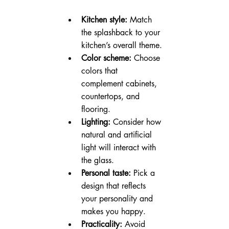
Kitchen style:
 Match 
the splashback to your 
kitchen’s overall theme.
Color scheme:
 Choose 
colors that 
complement cabinets, 
countertops, and 
flooring.
Lighting:
 Consider how 
natural and artificial 
light will interact with 
the glass.
Personal taste:
 Pick a 
design that reflects 
your personality and 
makes you happy.
Practicality:
 Avoid 