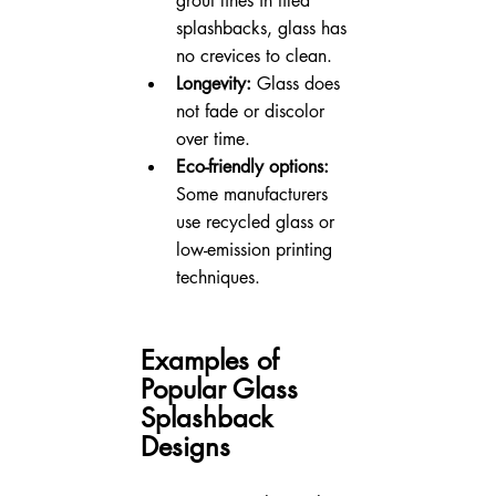
grout lines in tiled 
splashbacks, glass has 
no crevices to clean.
Longevity:
 Glass does 
not fade or discolor 
over time.
Eco-friendly options:
Some manufacturers 
use recycled glass or 
low-emission printing 
techniques.
Examples of 
Popular Glass 
Splashback 
Designs