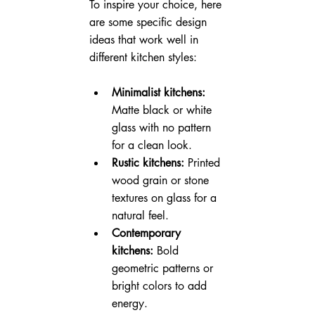
To inspire your choice, here 
are some specific design 
ideas that work well in 
different kitchen styles:
Minimalist kitchens:
Matte black or white 
glass with no pattern 
for a clean look.
Rustic kitchens:
 Printed 
wood grain or stone 
textures on glass for a 
natural feel.
Contemporary 
kitchens:
 Bold 
geometric patterns or 
bright colors to add 
energy.