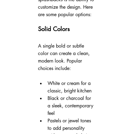
customize the design. Here 
are some popular options:
Solid Colors
A single bold or subtle 
color can create a clean, 
modern look. Popular 
choices include:
White or cream for a 
classic, bright kitchen
Black or charcoal for 
a sleek, contemporary 
feel
Pastels or jewel tones 
to add personality 