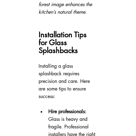
forest image enhances the 
kitchen’s natural theme.
Installation Tips 
for Glass 
Splashbacks
Installing a glass 
splashback requires 
precision and care. Here 
are some tips to ensure 
success:
Hire professionals:
Glass is heavy and 
fragile. Professional 
installers have the right 