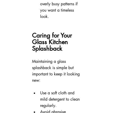
overly busy patterns if 
you want a timeless 
look.
Caring for Your 
Glass Kitchen 
Splashback
Maintaining a glass 
splashback is simple but 
important to keep it looking 
new:
Use a soft cloth and 
mild detergent to clean 
regularly.
Avoid abrasive 