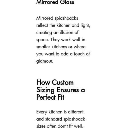
Mirrored Glass
Mirrored splashbacks 
reflect the kitchen and light, 
creating an illusion of 
space. They work well in 
smaller kitchens or where 
you want to add a touch of 
glamour.
How Custom 
Sizing Ensures a 
Perfect Fit
Every kitchen is different, 
and standard splashback 
sizes often don’t fit well. 