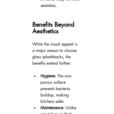
seamless.
Benefits Beyond 
Aesthetics
While the visual appeal is 
a major reason to choose 
glass splashbacks, the 
benefits extend further:
Hygiene:
 The non-
porous surface 
prevents bacteria 
buildup, making 
kitchens safer.
Maintenance:
 Unlike 