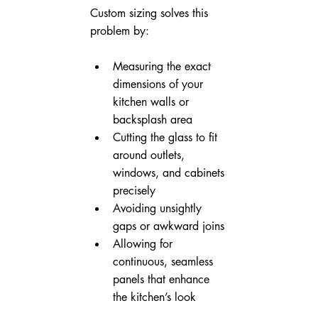
Custom sizing solves this 
problem by:
Measuring the exact 
dimensions of your 
kitchen walls or 
backsplash area
Cutting the glass to fit 
around outlets, 
windows, and cabinets 
precisely
Avoiding unsightly 
gaps or awkward joins
Allowing for 
continuous, seamless 
panels that enhance 
the kitchen’s look