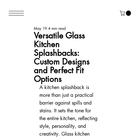
May 19
4 min read
Versatile Glass
Kitchen
Splashbacks:
Custom Designs
and Perfect Fit
Options
A kitchen splashback is 
more than just a practical 
barrier against spills and 
stains. It sets the tone for 
the entire kitchen, reflecting 
style, personality, and 
creativity. Glass kitchen 