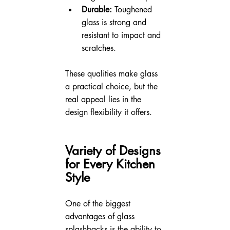
Durable:
 Toughened 
glass is strong and 
resistant to impact and 
scratches.
These qualities make glass 
a practical choice, but the 
real appeal lies in the 
design flexibility it offers.
Variety of Designs 
for Every Kitchen 
Style
One of the biggest 
advantages of glass 
splashbacks is the ability to 