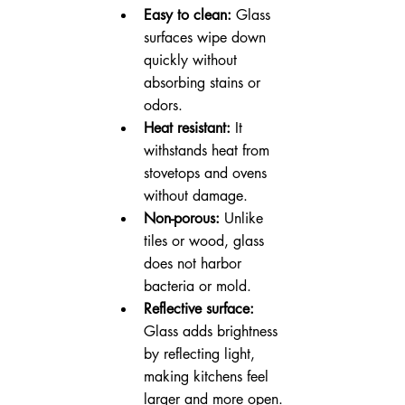
Easy to clean:
 Glass 
surfaces wipe down 
quickly without 
absorbing stains or 
odors.
Heat resistant:
 It 
withstands heat from 
stovetops and ovens 
without damage.
Non-porous:
 Unlike 
tiles or wood, glass 
does not harbor 
bacteria or mold.
Reflective surface:
Glass adds brightness 
by reflecting light, 
making kitchens feel 
larger and more open.