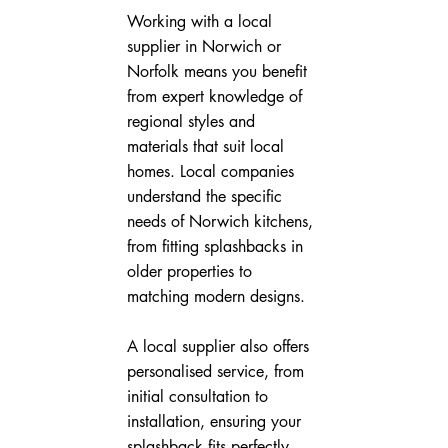
Working with a local 
supplier in Norwich or 
Norfolk means you benefit 
from expert knowledge of 
regional styles and 
materials that suit local 
homes. Local companies 
understand the specific 
needs of Norwich kitchens, 
from fitting splashbacks in 
older properties to 
matching modern designs.
A local supplier also offers 
personalised service, from 
initial consultation to 
installation, ensuring your 
splashback fits perfectly 