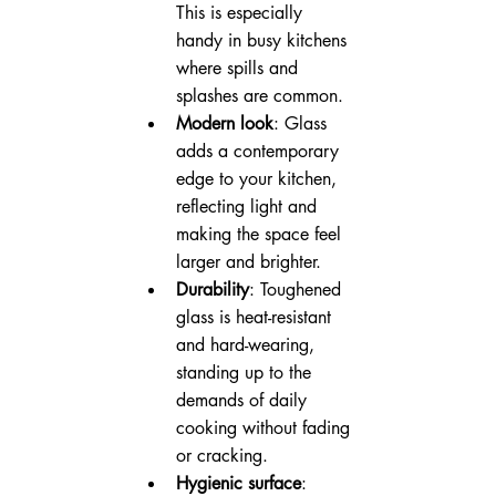
This is especially 
handy in busy kitchens 
where spills and 
splashes are common.
Modern look
: Glass 
adds a contemporary 
edge to your kitchen, 
reflecting light and 
making the space feel 
larger and brighter.
Durability
: Toughened 
glass is heat-resistant 
and hard-wearing, 
standing up to the 
demands of daily 
cooking without fading 
or cracking.
Hygienic surface
: 