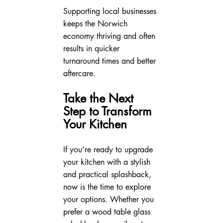
Supporting local businesses 
keeps the Norwich 
economy thriving and often 
results in quicker 
turnaround times and better 
aftercare.
Take the Next 
Step to Transform 
Your Kitchen
If you’re ready to upgrade 
your kitchen with a stylish 
and practical splashback, 
now is the time to explore 
your options. Whether you 
prefer a wood table glass 