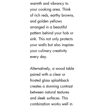
warmth and vibrancy to 
your cooking area. Think 
of rich reds, earthy browns, 
and golden yellows 
arranged in a beautiful 
pattern behind your hob or 
sink. This not only protects 
your walls but also inspires 
your culinary creativity 
every day.
Alternatively, a wood table 
paired with a clear or 
frosted glass splashback 
creates a stunning contrast 
between natural textures 
and sleek surfaces. This 
combination works well in 