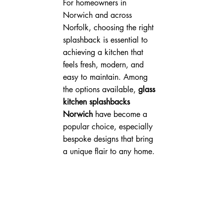
For homeowners in 
Norwich and across 
Norfolk, choosing the right 
splashback is essential to 
achieving a kitchen that 
feels fresh, modern, and 
easy to maintain. Among 
the options available, 
glass 
kitchen splashbacks 
Norwich
 have become a 
popular choice, especially 
bespoke designs that bring 
a unique flair to any home.