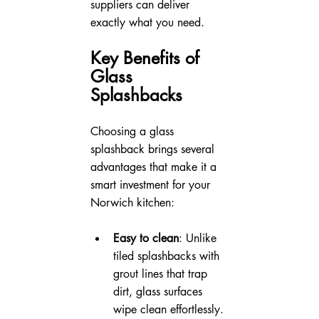
suppliers can deliver 
exactly what you need.
Key Benefits of 
Glass 
Splashbacks
Choosing a glass 
splashback brings several 
advantages that make it a 
smart investment for your 
Norwich kitchen:
Easy to clean
: Unlike 
tiled splashbacks with 
grout lines that trap 
dirt, glass surfaces 
wipe clean effortlessly. 