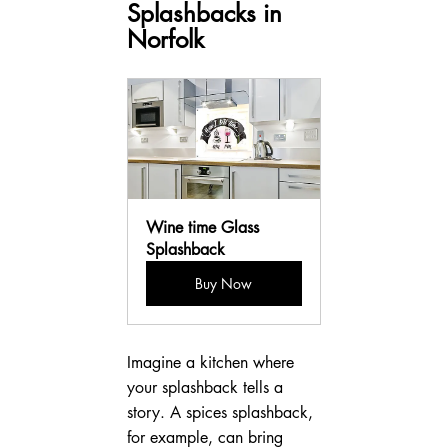
Splashbacks in 
Norfolk
Wine time Glass 
Splashback
Buy Now
Imagine a kitchen where 
your splashback tells a 
story. A spices splashback, 
for example, can bring 