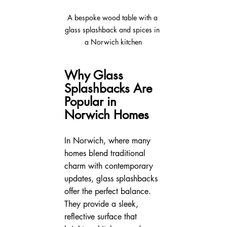
A bespoke wood table with a 
glass splashback and spices in 
a Norwich kitchen
Why Glass 
Splashbacks Are 
Popular in 
Norwich Homes
In Norwich, where many 
homes blend traditional 
charm with contemporary 
updates, glass splashbacks 
offer the perfect balance. 
They provide a sleek, 
reflective surface that 