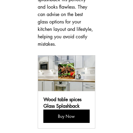
and looks flawless. They 
can advise on the best 
glass options for your 
kitchen layout and lifestyle, 
helping you avoid costly 
mistakes.
Wood table spices 
Glass Splashback
Buy Now