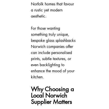
Norfolk homes that favour 
a rustic yet modern 
aesthetic.
For those wanting 
something truly unique, 
bespoke glass splashbacks 
Norwich companies offer 
can include personalised 
prints, subtle textures, or 
even backlighting to 
enhance the mood of your 
kitchen.
Why Choosing a 
Local Norwich 
Supplier Matters