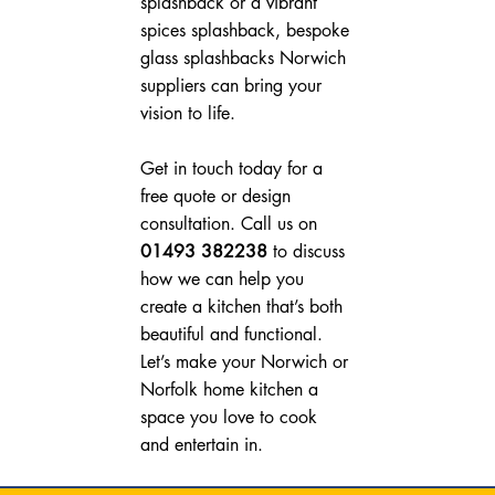
splashback or a vibrant 
spices splashback, bespoke 
glass splashbacks Norwich 
suppliers can bring your 
vision to life.
Get in touch today for a 
free quote or design 
consultation. Call us on 
01493 382238
 to discuss 
how we can help you 
create a kitchen that’s both 
beautiful and functional. 
Let’s make your Norwich or 
Norfolk home kitchen a 
space you love to cook 
and entertain in.