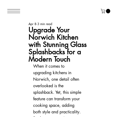
Apr 8
3 min read
Upgrade Your
Norwich Kitchen
with Stunning Glass
Splashbacks for a
Modern Touch
When it comes to 
upgrading kitchens in 
Norwich, one detail often 
overlooked is the 
splashback. Yet, this simple 
feature can transform your 
cooking space, adding 
both style and practicality. 