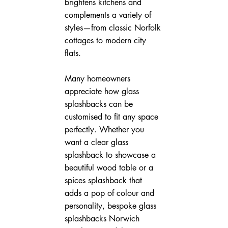
brightens kitchens and 
complements a variety of 
styles—from classic Norfolk 
cottages to modern city 
flats.
Many homeowners 
appreciate how glass 
splashbacks can be 
customised to fit any space 
perfectly. Whether you 
want a clear glass 
splashback to showcase a 
beautiful wood table or a 
spices splashback that 
adds a pop of colour and 
personality, bespoke glass 
splashbacks Norwich 