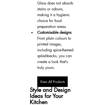
Glass does not absorb 
stains or odours, 
making it a hygienic 
choice for food 
preparation areas.
Customisable designs
: 
From plain colours to 
printed images, 
including spice-themed 
splashbacks, you can 
create a look that’s 
truly yours.
View All Products
Style and Design 
Ideas for Your 
Kitchen 