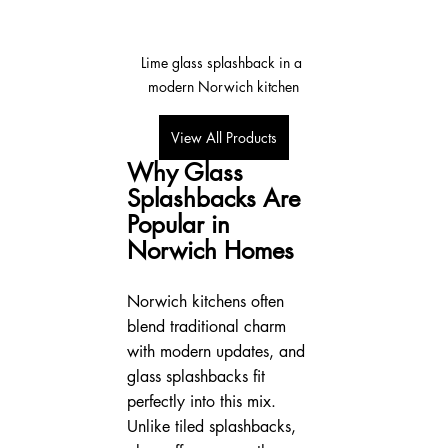
Lime glass splashback in a 
modern Norwich kitchen
View All Products
Why Glass 
Splashbacks Are 
Popular in 
Norwich Homes
Norwich kitchens often 
blend traditional charm 
with modern updates, and 
glass splashbacks fit 
perfectly into this mix. 
Unlike tiled splashbacks, 