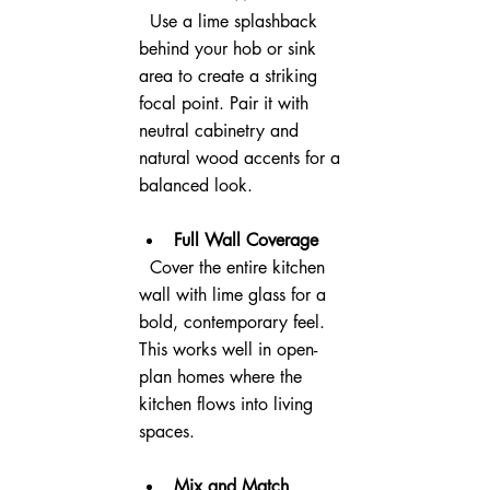
  Use a lime splashback 
behind your hob or sink 
area to create a striking 
focal point. Pair it with 
neutral cabinetry and 
natural wood accents for a 
balanced look.
Full Wall Coverage
  Cover the entire kitchen 
wall with lime glass for a 
bold, contemporary feel. 
This works well in open-
plan homes where the 
kitchen flows into living 
spaces.
Mix and Match