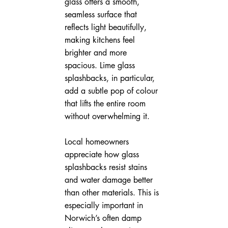
glass offers a smooth, 
seamless surface that 
reflects light beautifully, 
making kitchens feel 
brighter and more 
spacious. Lime glass 
splashbacks, in particular, 
add a subtle pop of colour 
that lifts the entire room 
without overwhelming it.
Local homeowners 
appreciate how glass 
splashbacks resist stains 
and water damage better 
than other materials. This is 
especially important in 
Norwich’s often damp 