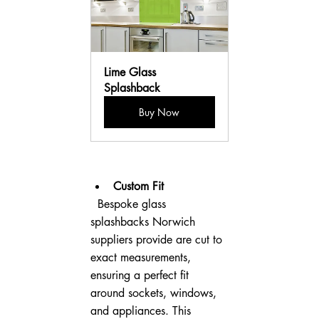
Lime Glass 
Splashback
Buy Now
Custom Fit
  Bespoke glass 
splashbacks Norwich 
suppliers provide are cut to 
exact measurements, 
ensuring a perfect fit 
around sockets, windows, 
and appliances. This 