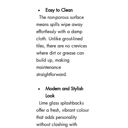
Easy to Clean
  The non-porous surface 
means spills wipe away 
effortlessly with a damp 
cloth. Unlike grout-lined 
tiles, there are no crevices 
where dirt or grease can 
build up, making 
maintenance 
straightforward.
Modern and Stylish 
Look
  Lime glass splashbacks 
offer a fresh, vibrant colour 
that adds personality 
without clashing with 