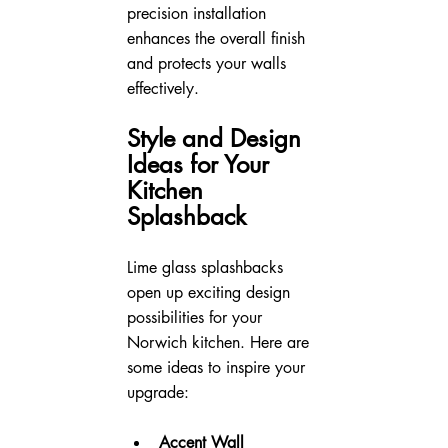
precision installation 
enhances the overall finish 
and protects your walls 
effectively.
Style and Design 
Ideas for Your 
Kitchen 
Splashback
Lime glass splashbacks 
open up exciting design 
possibilities for your 
Norwich kitchen. Here are 
some ideas to inspire your 
upgrade:
Accent Wall