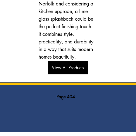
Norfolk and considering a 
kitchen upgrade, a lime 
glass splashback could be 
the perfect finishing touch. 
It combines style, 
practicality, and durability 
in a way that suits modern 
homes beautifully.
View All Products
Page 404