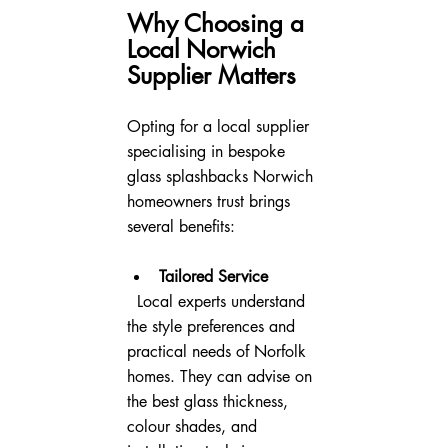
Why Choosing a 
Local Norwich 
Supplier Matters
Opting for a local supplier 
specialising in bespoke 
glass splashbacks Norwich 
homeowners trust brings 
several benefits:
Tailored Service
  Local experts understand 
the style preferences and 
practical needs of Norfolk 
homes. They can advise on 
the best glass thickness, 
colour shades, and 