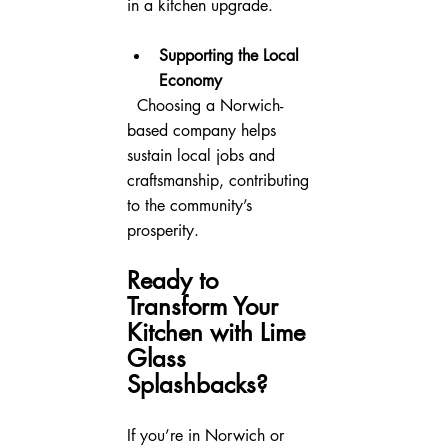
in a kitchen upgrade.
Supporting the Local 
Economy
  Choosing a Norwich-
based company helps 
sustain local jobs and 
craftsmanship, contributing 
to the community’s 
prosperity.
Ready to 
Transform Your 
Kitchen with Lime 
Glass 
Splashbacks?
If you’re in Norwich or 