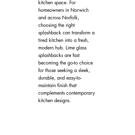
kitchen space. For 
homeowners in Norwich 
and across Norfolk, 
choosing the right 
splashback can transform a 
tired kitchen into a fresh, 
modern hub. Lime glass 
splashbacks are fast 
becoming the go-to choice 
for those seeking a sleek, 
durable, and easy-to-
maintain finish that 
complements contemporary 
kitchen designs.