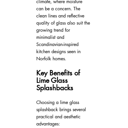
climate, where moisture 
can be a concern. The 
clean lines and reflective 
quality of glass also suit the 
growing trend for 
minimalist and 
Scandinavian-inspired 
kitchen designs seen in 
Norfolk homes.
Key Benefits of 
Lime Glass 
Splashbacks
Choosing a lime glass 
splashback brings several 
practical and aesthetic 
advantages: