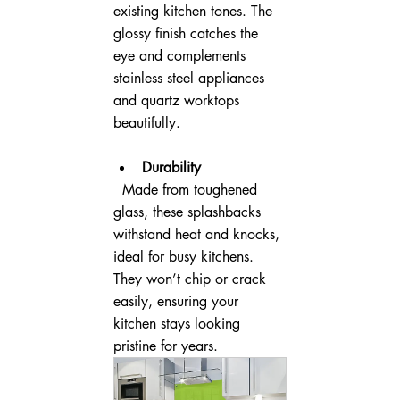
existing kitchen tones. The 
glossy finish catches the 
eye and complements 
stainless steel appliances 
and quartz worktops 
beautifully.
Durability
  Made from toughened 
glass, these splashbacks 
withstand heat and knocks, 
ideal for busy kitchens. 
They won’t chip or crack 
easily, ensuring your 
kitchen stays looking 
pristine for years.