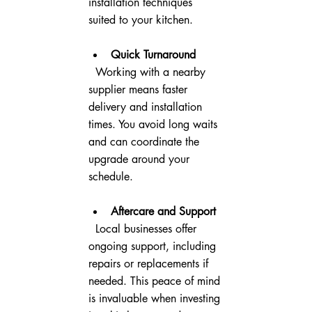
installation techniques 
suited to your kitchen.
Quick Turnaround
  Working with a nearby 
supplier means faster 
delivery and installation 
times. You avoid long waits 
and can coordinate the 
upgrade around your 
schedule.
Aftercare and Support
  Local businesses offer 
ongoing support, including 
repairs or replacements if 
needed. This peace of mind 
is invaluable when investing 