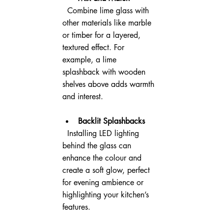
  Combine lime glass with 
other materials like marble 
or timber for a layered, 
textured effect. For 
example, a lime 
splashback with wooden 
shelves above adds warmth 
and interest.
Backlit Splashbacks
  Installing LED lighting 
behind the glass can 
enhance the colour and 
create a soft glow, perfect 
for evening ambience or 
highlighting your kitchen’s 
features.