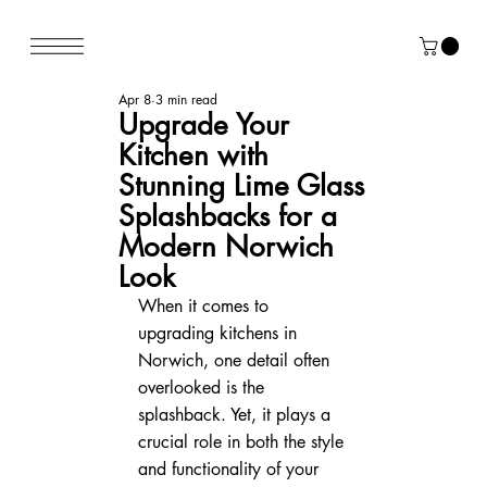
Apr 8
3 min read
Upgrade Your
Kitchen with
Stunning Lime Glass
Splashbacks for a
Modern Norwich
Look
When it comes to 
upgrading kitchens in 
Norwich, one detail often 
overlooked is the 
splashback. Yet, it plays a 
crucial role in both the style 
and functionality of your 