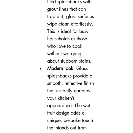
tiled splashbacks with 
grout lines that can 
trap dirt, glass surfaces 
wipe clean effortlessly. 
This is ideal for busy 
households or those 
who love to cook 
without worrying 
about stubborn stains.
Modern look
: Glass 
splashbacks provide a 
smooth, reflective finish 
that instantly updates 
your kitchen’s 
appearance. The wet 
fruit design adds a 
unique, bespoke touch 
that stands out from 