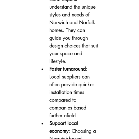
understand the unique 
styles and needs of 
Norwich and Norfolk 
homes. They can 
guide you through 
design choices that suit 
your space and 
lifestyle.
Faster turnaround
: 
Local suppliers can 
often provide quicker 
installation times 
compared to 
companies based 
further afield.
Support local 
economy
: Choosing a 
Norwich-based 