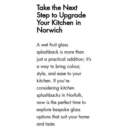
Take the Next 
Step to Upgrade 
Your Kitchen in 
Norwich
A wet fruit glass 
splashback is more than 
just a practical addition; it’s 
a way to bring colour, 
style, and ease to your 
kitchen. If you’re 
considering kitchen 
splashbacks in Norfolk, 
now is the perfect time to 
explore bespoke glass 
options that suit your home 
and taste.