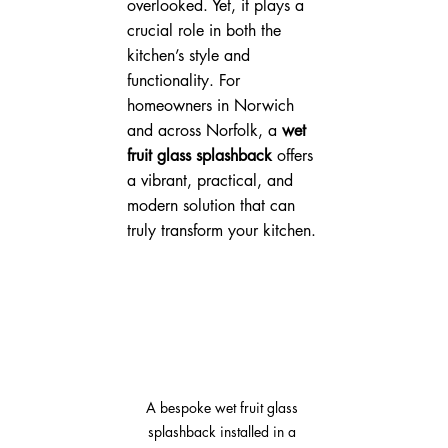
overlooked. Yet, it plays a 
crucial role in both the 
kitchen’s style and 
functionality. For 
homeowners in Norwich 
and across Norfolk, a 
wet 
fruit glass splashback
 offers 
a vibrant, practical, and 
modern solution that can 
truly transform your kitchen.
A bespoke wet fruit glass 
splashback installed in a 