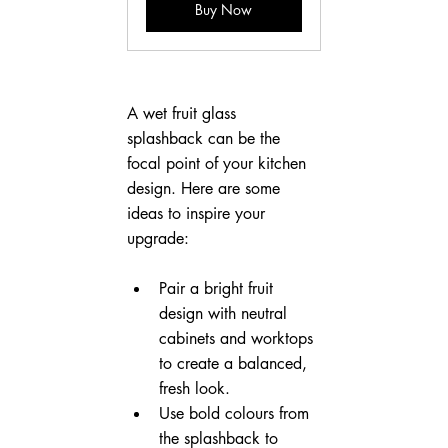
Buy Now
A wet fruit glass 
splashback can be the 
focal point of your kitchen 
design. Here are some 
ideas to inspire your 
upgrade:
Pair a bright fruit 
design with neutral 
cabinets and worktops 
to create a balanced, 
fresh look.
Use bold colours from 
the splashback to 