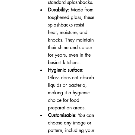
standard splashbacks.
Durability
: Made from 
toughened glass, these 
splashbacks resist 
heat, moisture, and 
knocks. They maintain 
their shine and colour 
for years, even in the 
busiest kitchens.
Hygienic surface
: 
Glass does not absorb 
liquids or bacteria, 
making it a hygienic 
choice for food 
preparation areas.
Customisable
: You can 
choose any image or 
pattern, including your 