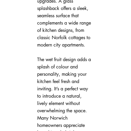
upgrades. A glass 
splashback offers a sleek, 
seamless surface that 
complements a wide range 
of kitchen designs, from 
classic Norfolk cottages to 
modern city apartments.
The wet fruit design adds a 
splash of colour and 
personality, making your 
kitchen feel fresh and 
inviting. It’s a perfect way 
to introduce a natural, 
lively element without 
overwhelming the space. 
Many Norwich 
homeowners appreciate 