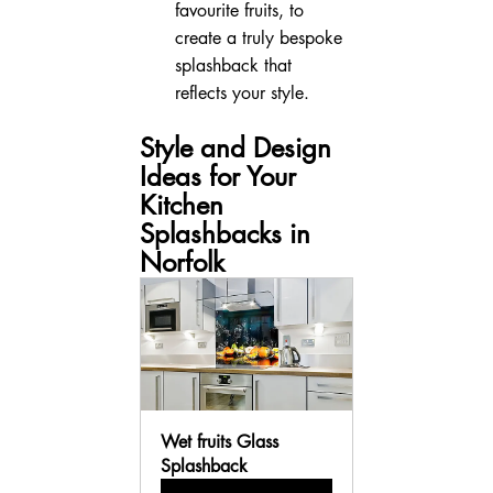
favourite fruits, to 
create a truly bespoke 
splashback that 
reflects your style.
Style and Design 
Ideas for Your 
Kitchen 
Splashbacks in 
Norfolk
Wet fruits Glass 
Splashback