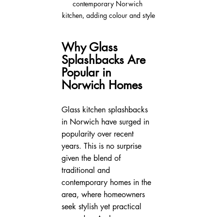
contemporary Norwich 
kitchen, adding colour and style
Why Glass 
Splashbacks Are 
Popular in 
Norwich Homes
Glass kitchen splashbacks 
in Norwich have surged in 
popularity over recent 
years. This is no surprise 
given the blend of 
traditional and 
contemporary homes in the 
area, where homeowners 
seek stylish yet practical 