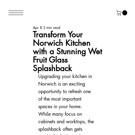
Apr 8
3 min read
Transform Your
Norwich Kitchen
with a Stunning Wet
Fruit Glass
Splashback
Upgrading your kitchen in 
Norwich is an exciting 
opportunity to refresh one 
of the most important 
spaces in your home. 
While many focus on 
cabinets and worktops, the 
splashback often gets 