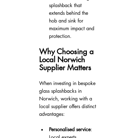
splashback that 
extends behind the 
hob and sink for 
maximum impact and 
protection.
Why Choosing a 
Local Norwich 
Supplier Matters
When investing in bespoke 
glass splashbacks in 
Norwich, working with a 
local supplier offers distinct 
advantages:
Personalised service
: 
Local experts 