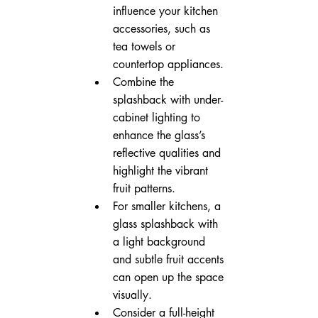
influence your kitchen 
accessories, such as 
tea towels or 
countertop appliances.
Combine the 
splashback with under-
cabinet lighting to 
enhance the glass’s 
reflective qualities and 
highlight the vibrant 
fruit patterns.
For smaller kitchens, a 
glass splashback with 
a light background 
and subtle fruit accents 
can open up the space 
visually.
Consider a full-height 