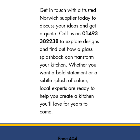
Get in touch with a trusted 
Norwich supplier today to 
discuss your ideas and get 
a quote. Call us on 
01493 
382238
 to explore designs 
and find out how a glass 
splashback can transform 
your kitchen. Whether you 
want a bold statement or a 
subtle splash of colour, 
local experts are ready to 
help you create a kitchen 
you’ll love for years to 
come.
Page 404