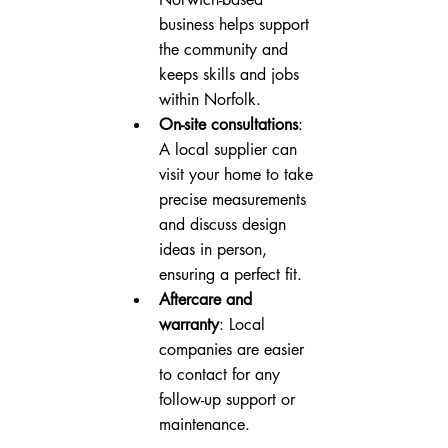
business helps support 
the community and 
keeps skills and jobs 
within Norfolk.
On-site consultations
: 
A local supplier can 
visit your home to take 
precise measurements 
and discuss design 
ideas in person, 
ensuring a perfect fit.
Aftercare and 
warranty
: Local 
companies are easier 
to contact for any 
follow-up support or 
maintenance.