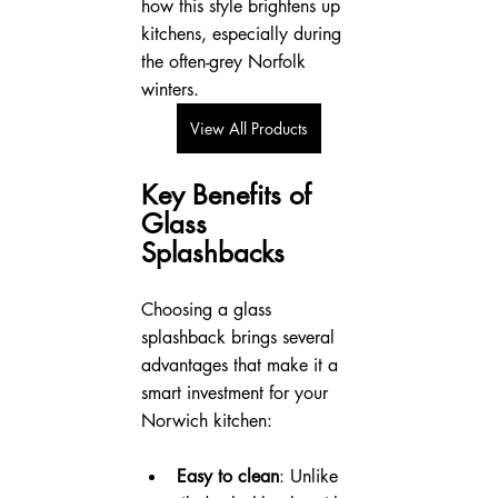
how this style brightens up 
kitchens, especially during 
the often-grey Norfolk 
winters.
View All Products
Key Benefits of 
Glass 
Splashbacks
Choosing a glass 
splashback brings several 
advantages that make it a 
smart investment for your 
Norwich kitchen:
Easy to clean
: Unlike 