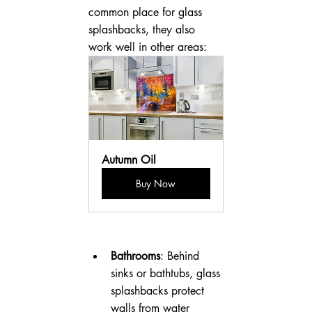
common place for glass 
splashbacks, they also 
work well in other areas:
Autumn Oil
Buy Now
Bathrooms
: Behind 
sinks or bathtubs, glass 
splashbacks protect 
walls from water 