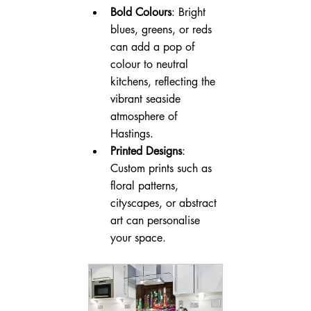
Bold Colours
: Bright 
blues, greens, or reds 
can add a pop of 
colour to neutral 
kitchens, reflecting the 
vibrant seaside 
atmosphere of 
Hastings.
Printed Designs
: 
Custom prints such as 
floral patterns, 
cityscapes, or abstract 
art can personalise 
your space.