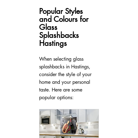
Popular Styles 
and Colours for 
Glass 
Splashbacks 
Hastings
When selecting glass 
splashbacks in Hastings, 
consider the style of your 
home and your personal 
taste. Here are some 
popular options: