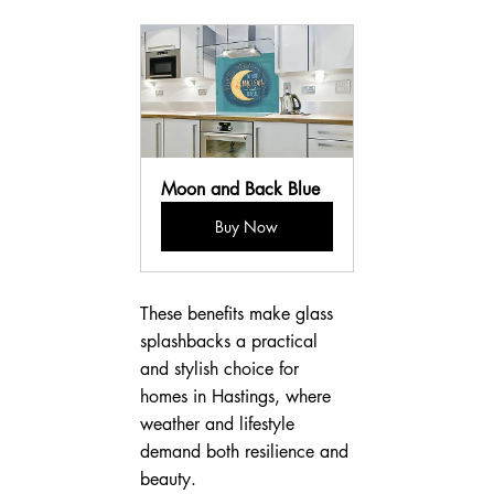
Moon and Back Blue
Buy Now
These benefits make glass 
splashbacks a practical 
and stylish choice for 
homes in Hastings, where 
weather and lifestyle 
demand both resilience and 
beauty.