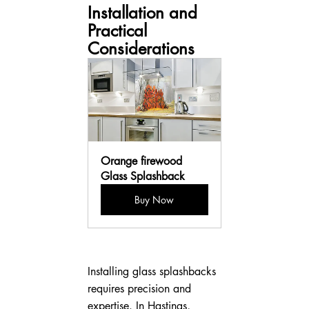
Installation and 
Practical 
Considerations
Orange firewood 
Glass Splashback
Buy Now
Installing glass splashbacks 
requires precision and 
expertise. In Hastings, 