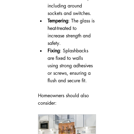
including around 
sockets and switches.
Tempering
: The glass is 
heat-treated to 
increase strength and 
safety.
Fixing
: Splashbacks 
are fixed to walls 
using strong adhesives 
or screws, ensuring a 
flush and secure fit.
Homeowners should also 
consider: