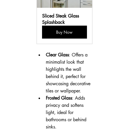
Sliced Steak Glass 
Splashback
Buy Now
Clear Glass
: Offers a 
minimalist look that 
highlights the wall 
behind it, perfect for 
showcasing decorative 
tiles or wallpaper.
Frosted Glass
: Adds 
privacy and softens 
light, ideal for 
bathrooms or behind 
sinks.