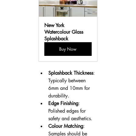
New York 
Watercolour Glass 
Splashback
Buy Now
Splashback Thickness
: 
Typically between 
6mm and 10mm for 
durability.
Edge Finishing
: 
Polished edges for 
safety and aesthetics.
Colour Matching
: 
Samples should be 