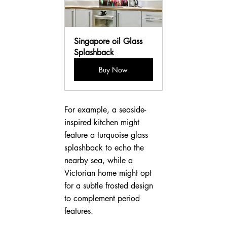
Singapore oil Glass 
Splashback
Buy Now
For example, a seaside-
inspired kitchen might 
feature a turquoise glass 
splashback to echo the 
nearby sea, while a 
Victorian home might opt 
for a subtle frosted design 
to complement period 
features.