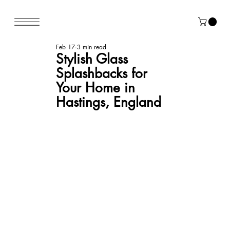
Feb 17
3 min read
Stylish Glass
Splashbacks for
Your Home in
Hastings, England