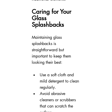
Caring for Your 
Glass 
Splashbacks
Maintaining glass 
splashbacks is 
straightforward but 
important to keep them 
looking their best:
Use a soft cloth and 
mild detergent to clean 
regularly.
Avoid abrasive 
cleaners or scrubbers 
that can scratch the 