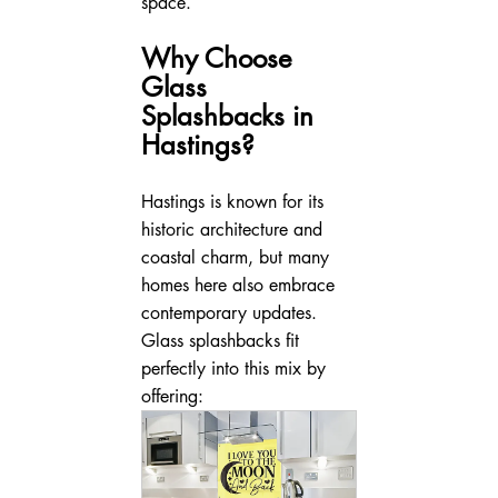
space.
Why Choose 
Glass 
Splashbacks in 
Hastings?
Hastings is known for its 
historic architecture and 
coastal charm, but many 
homes here also embrace 
contemporary updates. 
Glass splashbacks fit 
perfectly into this mix by 
offering: