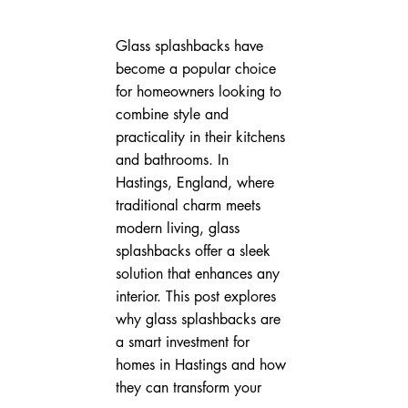
Glass splashbacks have 
become a popular choice 
for homeowners looking to 
combine style and 
practicality in their kitchens 
and bathrooms. In 
Hastings, England, where 
traditional charm meets 
modern living, glass 
splashbacks offer a sleek 
solution that enhances any 
interior. This post explores 
why glass splashbacks are 
a smart investment for 
homes in Hastings and how 
they can transform your 