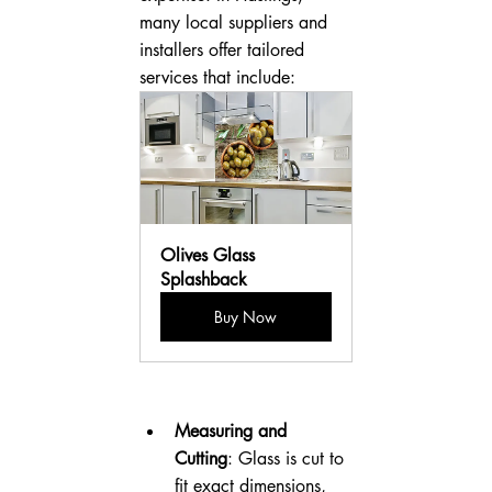
many local suppliers and 
installers offer tailored 
services that include:
Olives Glass 
Splashback
Buy Now
Measuring and 
Cutting
: Glass is cut to 
fit exact dimensions, 