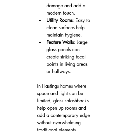
damage and add a 
modern touch.
Utility Rooms
: Easy to 
clean surfaces help 
maintain hygiene.
Feature Walls
: Large 
glass panels can 
create striking focal 
points in living areas 
or hallways.
In Hastings homes where 
space and light can be 
limited, glass splashbacks 
help open up rooms and 
add a contemporary edge 
without overwhelming 
traditional elements.