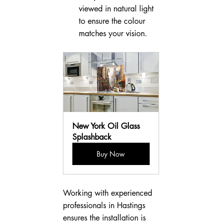
viewed in natural light 
to ensure the colour 
matches your vision.
New York Oil Glass 
Splashback
Buy Now
Working with experienced 
professionals in Hastings 
ensures the installation is 