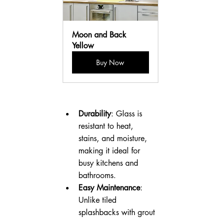
Moon and Back 
Yellow
Buy Now
Durability
: Glass is 
resistant to heat, 
stains, and moisture, 
making it ideal for 
busy kitchens and 
bathrooms.
Easy Maintenance
: 
Unlike tiled 
splashbacks with grout 