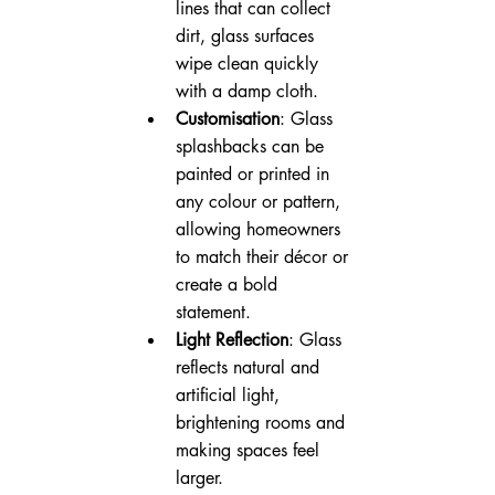
lines that can collect 
dirt, glass surfaces 
wipe clean quickly 
with a damp cloth.
Customisation
: Glass 
splashbacks can be 
painted or printed in 
any colour or pattern, 
allowing homeowners 
to match their décor or 
create a bold 
statement.
Light Reflection
: Glass 
reflects natural and 
artificial light, 
brightening rooms and 
making spaces feel 
larger.