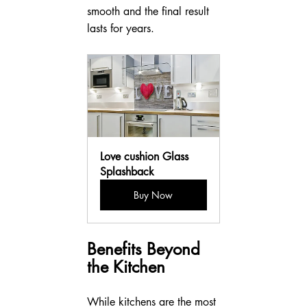
smooth and the final result 
lasts for years.
Love cushion Glass 
Splashback
Buy Now
Benefits Beyond 
the Kitchen
While kitchens are the most 