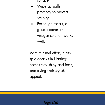
surface.
Wipe up spills 
promptly to prevent 
staining.
For tough marks, a 
glass cleaner or 
vinegar solution works 
well.
With minimal effort, glass 
splashbacks in Hastings 
homes stay shiny and fresh, 
preserving their stylish 
appeal.
Page 404