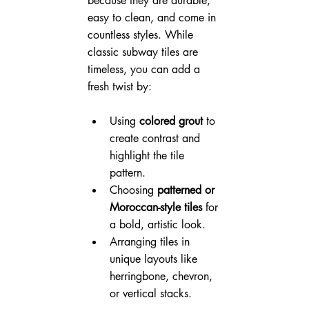
because they are durable, 
easy to clean, and come in 
countless styles. While 
classic subway tiles are 
timeless, you can add a 
fresh twist by:
Using 
colored grout
 to 
create contrast and 
highlight the tile 
pattern.
Choosing 
patterned or 
Moroccan-style tiles
 for 
a bold, artistic look.
Arranging tiles in 
unique layouts like 
herringbone, chevron, 
or vertical stacks.