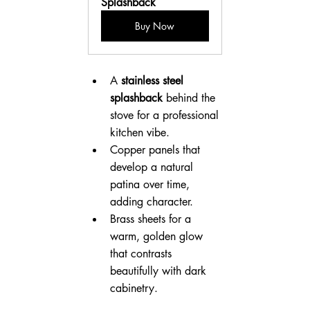
Splashback
Buy Now
A 
stainless steel 
splashback
 behind the 
stove for a professional 
kitchen vibe.
Copper panels that 
develop a natural 
patina over time, 
adding character.
Brass sheets for a 
warm, golden glow 
that contrasts 
beautifully with dark 
cabinetry.