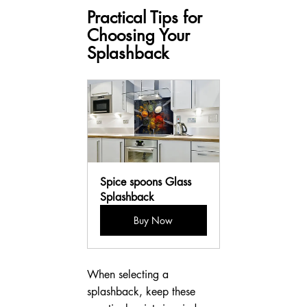
Practical Tips for 
Choosing Your 
Splashback
Spice spoons Glass 
Splashback
Buy Now
When selecting a 
splashback, keep these 