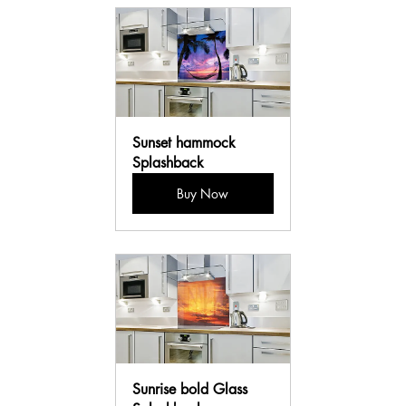
Sunset hammock 
Splashback
Buy Now
Sunrise bold Glass 