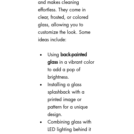
and makes cleaning 
effortless. They come in 
clear, frosted, or colored 
glass, allowing you to 
customize the look. Some 
ideas include:
Using 
back-painted 
glass
 in a vibrant color 
to add a pop of 
brightness.
Installing a glass 
splashback with a 
printed image or 
pattern for a unique 
design.
Combining glass with 
LED lighting behind it 