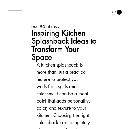
Feb 18
3 min read
Inspiring Kitchen
Splashback Ideas to
Transform Your
Space
A kitchen splashback is 
more than just a practical 
feature to protect your 
walls from spills and 
splashes. It can be a focal 
point that adds personality, 
color, and texture to your 
kitchen. Choosing the right 
splashback can completely 