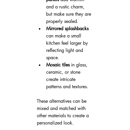
and a rustic charm, 
but make sure they are 
properly sealed.
Mirrored splashbacks
can make a small 
kitchen feel larger by 
reflecting light and 
space.
Mosaic tiles
 in glass, 
ceramic, or stone 
create intricate 
patterns and textures.
These alternatives can be 
mixed and matched with 
other materials to create a 
personalized look.