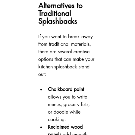
Alternatives to 
Traditional 
Splashbacks
If you want to break away 
from traditional materials, 
there are several creative 
options that can make your 
kitchen splashback stand 
out:
Chalkboard paint
allows you to write 
menus, grocery lists, 
or doodle while 
cooking.
Reclaimed wood 
panels
 add warmth 