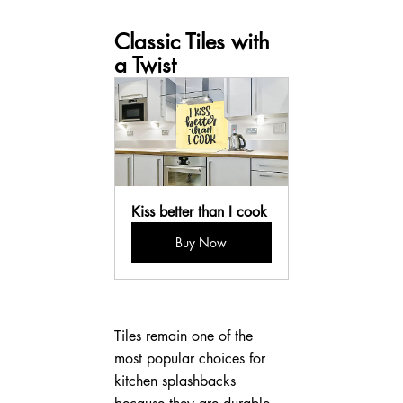
Classic Tiles with 
a Twist
Kiss better than I cook
Buy Now
Tiles remain one of the 
most popular choices for 
kitchen splashbacks 