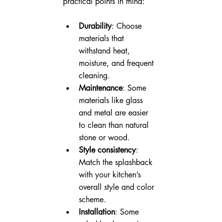
practical points in mind:
Durability
: Choose 
materials that 
withstand heat, 
moisture, and frequent 
cleaning.
Maintenance
: Some 
materials like glass 
and metal are easier 
to clean than natural 
stone or wood.
Style consistency
: 
Match the splashback 
with your kitchen’s 
overall style and color 
scheme.
Installation
: Some 