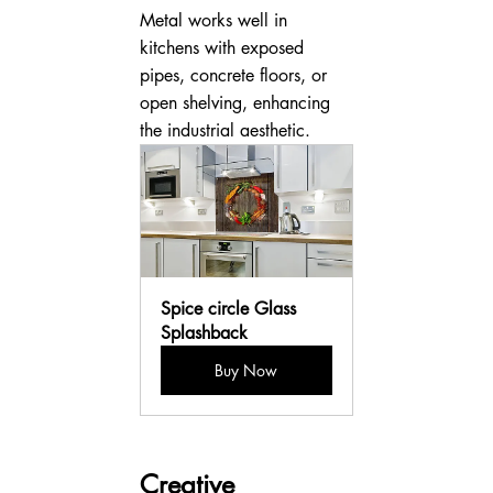
Metal works well in 
kitchens with exposed 
pipes, concrete floors, or 
open shelving, enhancing 
the industrial aesthetic.
Spice circle Glass 
Splashback
Buy Now
Creative 