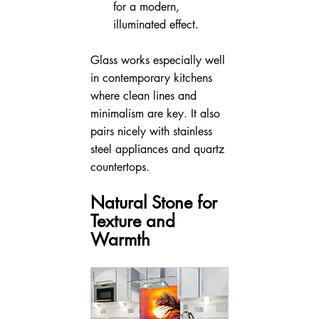
for a modern, 
illuminated effect.
Glass works especially well 
in contemporary kitchens 
where clean lines and 
minimalism are key. It also 
pairs nicely with stainless 
steel appliances and quartz 
countertops.
Natural Stone for 
Texture and 
Warmth