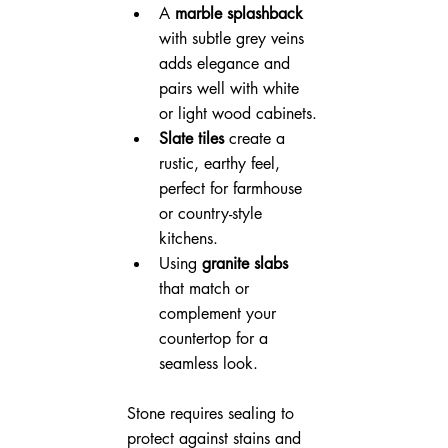
A 
marble splashback
with subtle grey veins 
adds elegance and 
pairs well with white 
or light wood cabinets.
Slate tiles
 create a 
rustic, earthy feel, 
perfect for farmhouse 
or country-style 
kitchens.
Using 
granite slabs
that match or 
complement your 
countertop for a 
seamless look.
Stone requires sealing to 
protect against stains and 