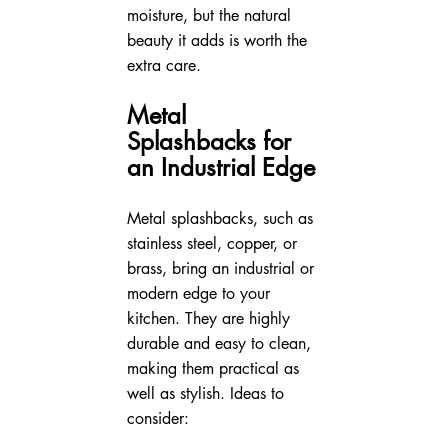
moisture, but the natural 
beauty it adds is worth the 
extra care.
Metal 
Splashbacks for 
an Industrial Edge
Metal splashbacks, such as 
stainless steel, copper, or 
brass, bring an industrial or 
modern edge to your 
kitchen. They are highly 
durable and easy to clean, 
making them practical as 
well as stylish. Ideas to 
consider: