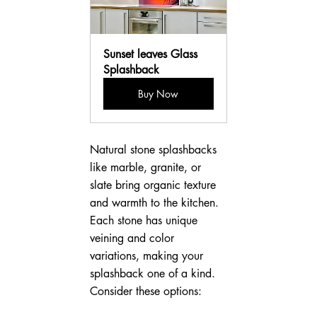
Sunset leaves Glass 
Splashback
Buy Now
Natural stone splashbacks 
like marble, granite, or 
slate bring organic texture 
and warmth to the kitchen. 
Each stone has unique 
veining and color 
variations, making your 
splashback one of a kind. 
Consider these options: