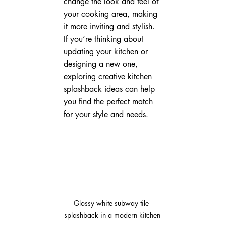
change the look and feel of 
your cooking area, making 
it more inviting and stylish. 
If you’re thinking about 
updating your kitchen or 
designing a new one, 
exploring creative kitchen 
splashback ideas can help 
you find the perfect match 
for your style and needs.
Glossy white subway tile 
splashback in a modern kitchen