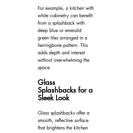
For example, a kitchen with 
white cabinetry can benefit 
from a splashback with 
deep blue or emerald 
green tiles arranged in a 
herringbone pattern. This 
adds depth and interest 
without overwhelming the 
space.
Glass 
Splashbacks for a 
Sleek Look
Glass splashbacks offer a 
smooth, reflective surface 
that brightens the kitchen 