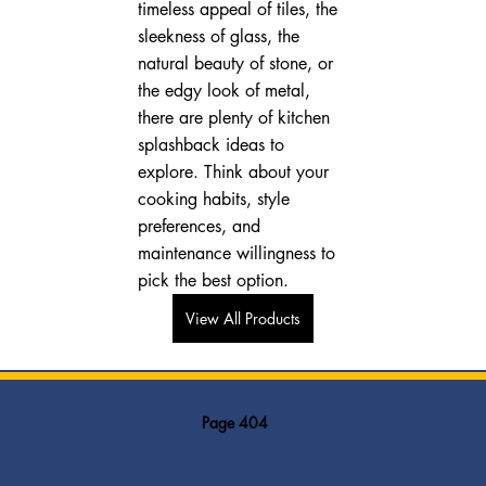
timeless appeal of tiles, the 
sleekness of glass, the 
natural beauty of stone, or 
the edgy look of metal, 
there are plenty of kitchen 
splashback ideas to 
explore. Think about your 
cooking habits, style 
preferences, and 
maintenance willingness to 
pick the best option.
View All Products
Page 404