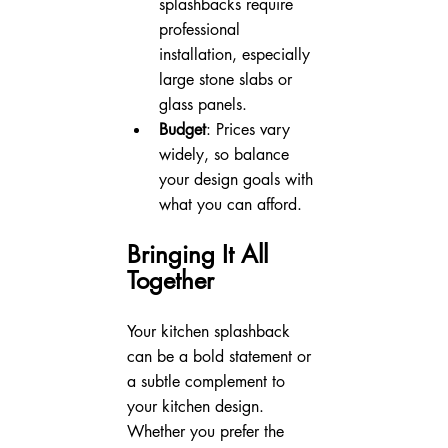
splashbacks require 
professional 
installation, especially 
large stone slabs or 
glass panels.
Budget
: Prices vary 
widely, so balance 
your design goals with 
what you can afford.
Bringing It All 
Together
Your kitchen splashback 
can be a bold statement or 
a subtle complement to 
your kitchen design. 
Whether you prefer the 