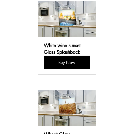
White wine sunset 
Glass Splashback
Buy Now