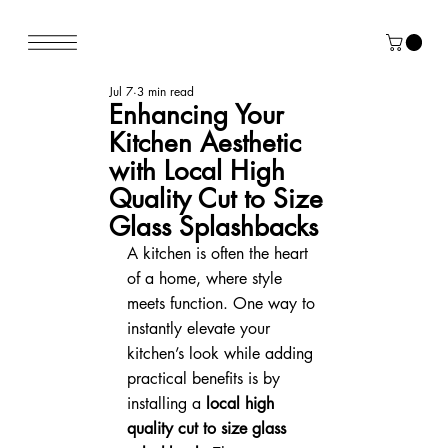
Jul 7
3 min read
Enhancing Your
Kitchen Aesthetic
with Local High
Quality Cut to Size
Glass Splashbacks
A kitchen is often the heart 
of a home, where style 
meets function. One way to 
instantly elevate your 
kitchen’s look while adding 
practical benefits is by 
installing a 
local high 
quality cut to size glass 