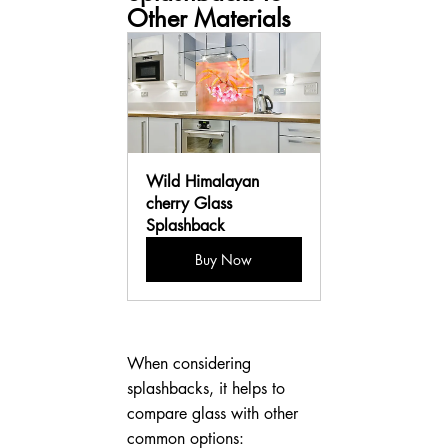
Other Materials
Wild Himalayan 
cherry Glass 
Splashback
Buy Now
When considering 
splashbacks, it helps to 
compare glass with other 
common options: