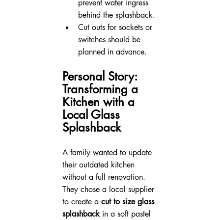
prevent water ingress 
behind the splashback.
Cut outs for sockets or 
switches should be 
planned in advance.
Personal Story: 
Transforming a 
Kitchen with a 
Local Glass 
Splashback
A family wanted to update 
their outdated kitchen 
without a full renovation. 
They chose a local supplier 
to create a 
cut to size glass 
splashback
 in a soft pastel 