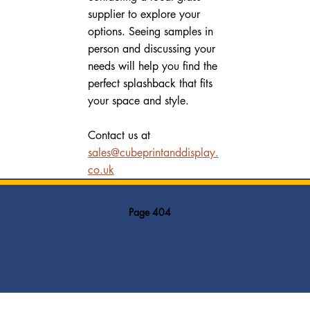
supplier to explore your 
options. Seeing samples in 
person and discussing your 
needs will help you find the 
perfect splashback that fits 
your space and style.
Contact us at 
sales@cubeprintanddisplay.
co.uk
Page 404