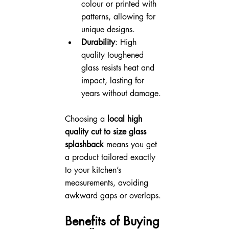
colour or printed with 
patterns, allowing for 
unique designs.
Durability
: High 
quality toughened 
glass resists heat and 
impact, lasting for 
years without damage.
Choosing a 
local high 
quality cut to size glass 
splashback
 means you get 
a product tailored exactly 
to your kitchen’s 
measurements, avoiding 
awkward gaps or overlaps.
Benefits of Buying 