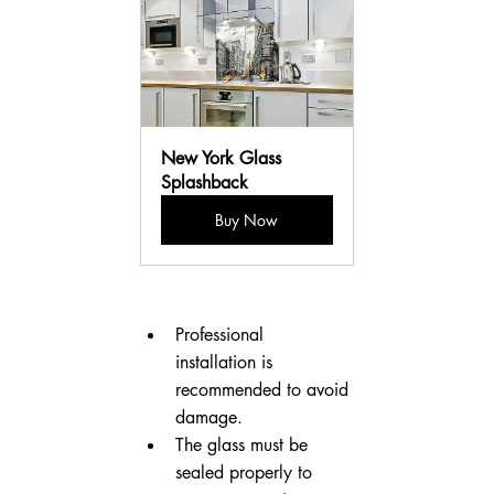
New York Glass 
Splashback
Buy Now
Professional 
installation is 
recommended to avoid 
damage.
The glass must be 
sealed properly to 