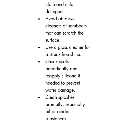
cloth and mild 
detergent.
Avoid abrasive 
cleaners or scrubbers 
that can scratch the 
surface.
Use a glass cleaner for 
a streak-free shine.
Check seals 
periodically and 
reapply silicone if 
needed to prevent 
water damage.
Clean splashes 
promptly, especially 
oil or acidic 
substances.