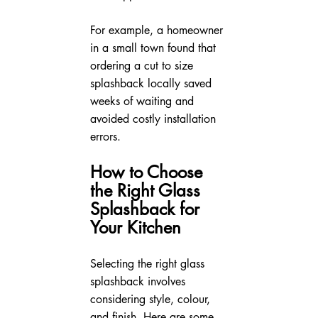
For example, a homeowner 
in a small town found that 
ordering a cut to size 
splashback locally saved 
weeks of waiting and 
avoided costly installation 
errors.
How to Choose 
the Right Glass 
Splashback for 
Your Kitchen
Selecting the right glass 
splashback involves 
considering style, colour, 
and finish. Here are some 