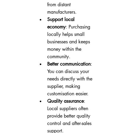
from distant 
manufacturers.
Support local 
economy
: Purchasing 
locally helps small 
businesses and keeps 
money within the 
community.
Better communication
: 
You can discuss your 
needs directly with the 
supplier, making 
customisation easier.
Quality assurance
: 
Local suppliers often 
provide better quality 
control and after-sales 
support.