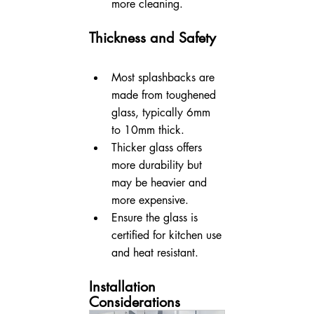
more cleaning.
Thickness and Safety
Most splashbacks are 
made from toughened 
glass, typically 6mm 
to 10mm thick.
Thicker glass offers 
more durability but 
may be heavier and 
more expensive.
Ensure the glass is 
certified for kitchen use 
and heat resistant.
Installation 
Considerations