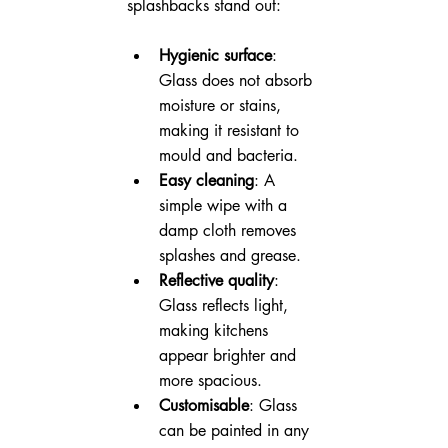
splashbacks stand out:
Hygienic surface
: 
Glass does not absorb 
moisture or stains, 
making it resistant to 
mould and bacteria.
Easy cleaning
: A 
simple wipe with a 
damp cloth removes 
splashes and grease.
Reflective quality
: 
Glass reflects light, 
making kitchens 
appear brighter and 
more spacious.
Customisable
: Glass 
can be painted in any 