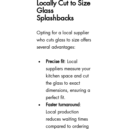
Locally Cut to Size 
Glass 
Splashbacks
Opting for a local supplier 
who cuts glass to size offers 
several advantages:
Precise fit
: Local 
suppliers measure your 
kitchen space and cut 
the glass to exact 
dimensions, ensuring a 
perfect fit.
Faster turnaround
: 
Local production 
reduces waiting times 
compared to ordering 