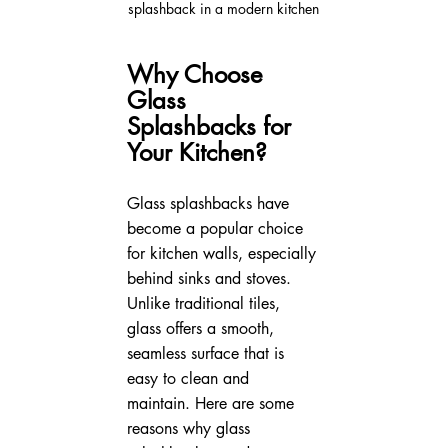
splashback in a modern kitchen
Why Choose 
Glass 
Splashbacks for 
Your Kitchen?
Glass splashbacks have 
become a popular choice 
for kitchen walls, especially 
behind sinks and stoves. 
Unlike traditional tiles, 
glass offers a smooth, 
seamless surface that is 
easy to clean and 
maintain. Here are some 
reasons why glass 