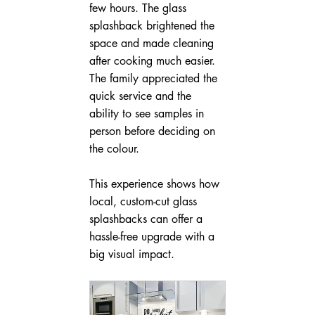
few hours. The glass 
splashback brightened the 
space and made cleaning 
after cooking much easier. 
The family appreciated the 
quick service and the 
ability to see samples in 
person before deciding on 
the colour.
This experience shows how 
local, custom-cut glass 
splashbacks can offer a 
hassle-free upgrade with a 
big visual impact.