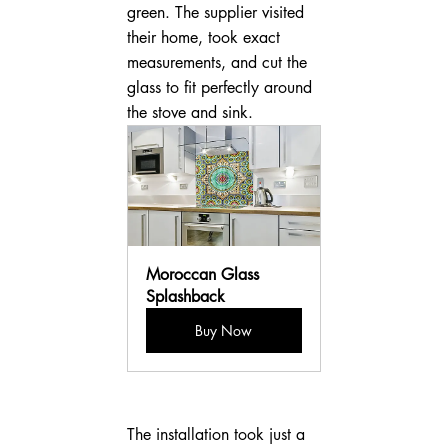
green. The supplier visited 
their home, took exact 
measurements, and cut the 
glass to fit perfectly around 
the stove and sink.
Moroccan Glass 
Splashback
Buy Now
The installation took just a 