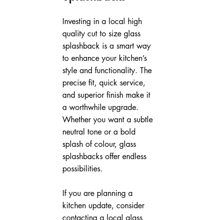
Investing in a local high 
quality cut to size glass 
splashback is a smart way 
to enhance your kitchen’s 
style and functionality. The 
precise fit, quick service, 
and superior finish make it 
a worthwhile upgrade. 
Whether you want a subtle 
neutral tone or a bold 
splash of colour, glass 
splashbacks offer endless 
possibilities.
If you are planning a 
kitchen update, consider 
contacting a local glass 