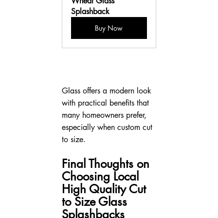
Wheat Glass 
Splashback
Buy Now
Glass offers a modern look 
with practical benefits that 
many homeowners prefer, 
especially when custom cut 
to size.
Final Thoughts on 
Choosing Local 
High Quality Cut 
to Size Glass 
Splashbacks