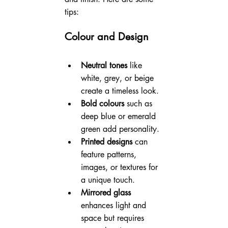
tips:
Colour and Design
Neutral tones
 like 
white, grey, or beige 
create a timeless look.
Bold colours
 such as 
deep blue or emerald 
green add personality.
Printed designs
 can 
feature patterns, 
images, or textures for 
a unique touch.
Mirrored glass
enhances light and 
space but requires 