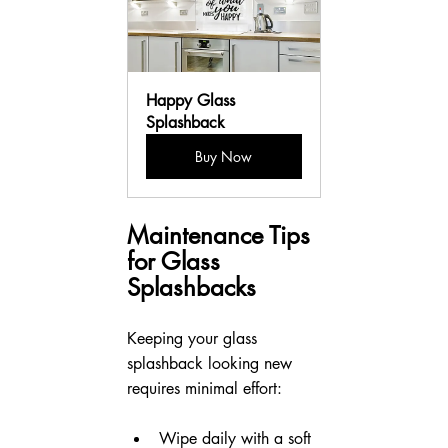
Happy Glass 
Splashback
Buy Now
Maintenance Tips 
for Glass 
Splashbacks
Keeping your glass 
splashback looking new 
requires minimal effort:
Wipe daily with a soft 