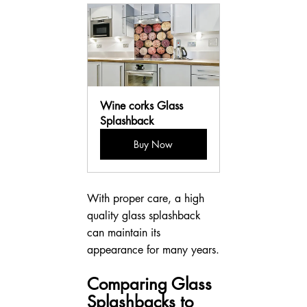
Wine corks Glass 
Splashback
Buy Now
With proper care, a high 
quality glass splashback 
can maintain its 
appearance for many years.
Comparing Glass 
Splashbacks to 