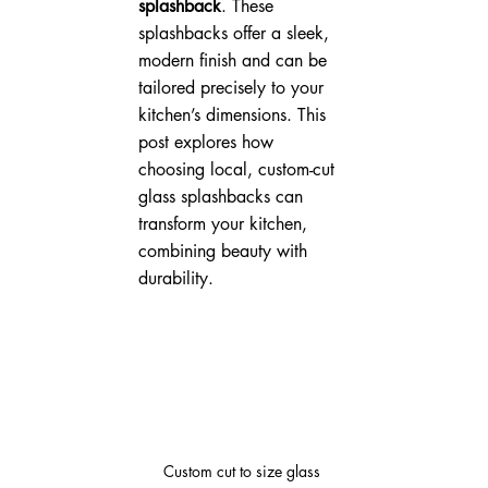
splashback
. These 
splashbacks offer a sleek, 
modern finish and can be 
tailored precisely to your 
kitchen’s dimensions. This 
post explores how 
choosing local, custom-cut 
glass splashbacks can 
transform your kitchen, 
combining beauty with 
durability.
Custom cut to size glass 