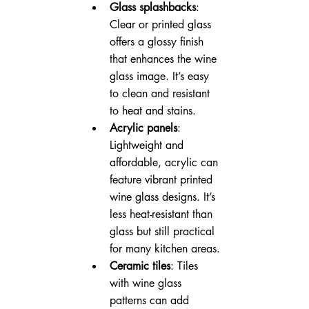
Glass splashbacks
: 
Clear or printed glass 
offers a glossy finish 
that enhances the wine 
glass image. It’s easy 
to clean and resistant 
to heat and stains.
Acrylic panels
: 
Lightweight and 
affordable, acrylic can 
feature vibrant printed 
wine glass designs. It’s 
less heat-resistant than 
glass but still practical 
for many kitchen areas.
Ceramic tiles
: Tiles 
with wine glass 
patterns can add 