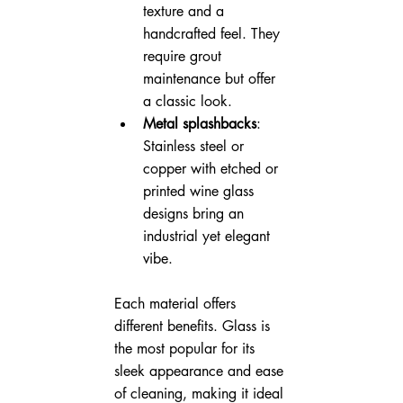
texture and a 
handcrafted feel. They 
require grout 
maintenance but offer 
a classic look.
Metal splashbacks
: 
Stainless steel or 
copper with etched or 
printed wine glass 
designs bring an 
industrial yet elegant 
vibe.
Each material offers 
different benefits. Glass is 
the most popular for its 
sleek appearance and ease 
of cleaning, making it ideal 