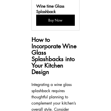
Wine time Glass 
Splashback
Buy Now
How to 
Incorporate Wine 
Glass 
Splashbacks into 
Your Kitchen 
Design
Integrating a wine glass 
splashback requires 
thoughtful planning to 
complement your kitchen’s 
overall style. Consider 