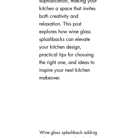
sophistication, making your 
kitchen a space that invites 
both creativity and 
relaxation. This post 
explores how wine glass 
splashbacks can elevate 
your kitchen design, 
practical tips for choosing 
the right one, and ideas to 
inspire your next kitchen 
makeover.
Wine glass splashback adding 