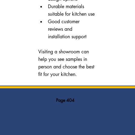
Durable materials 
suitable for kitchen use
Good customer 
reviews and 
installation support
Visiting a showroom can 
help you see samples in 
person and choose the best 
fit for your kitchen.
Page 404