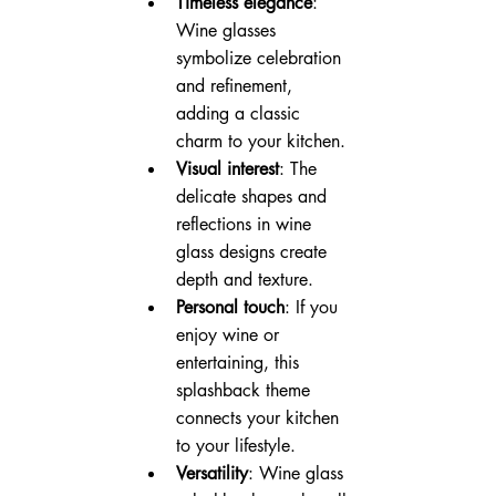
Timeless elegance
: 
Wine glasses 
symbolize celebration 
and refinement, 
adding a classic 
charm to your kitchen.
Visual interest
: The 
delicate shapes and 
reflections in wine 
glass designs create 
depth and texture.
Personal touch
: If you 
enjoy wine or 
entertaining, this 
splashback theme 
connects your kitchen 
to your lifestyle.
Versatility
: Wine glass 