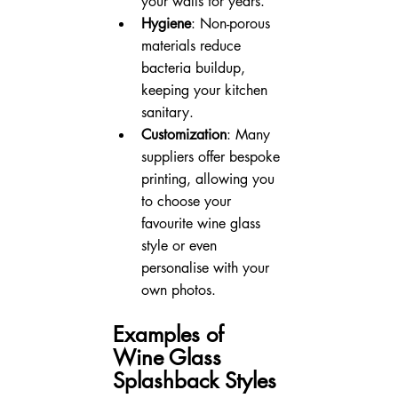
your walls for years.
Hygiene
: Non-porous 
materials reduce 
bacteria buildup, 
keeping your kitchen 
sanitary.
Customization
: Many 
suppliers offer bespoke 
printing, allowing you 
to choose your 
favourite wine glass 
style or even 
personalise with your 
own photos.
Examples of 
Wine Glass 
Splashback Styles