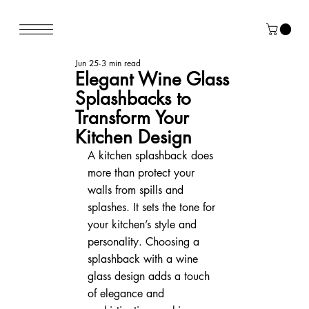
Jun 25
3 min read
Elegant Wine Glass
Splashbacks to
Transform Your
Kitchen Design
A kitchen splashback does 
more than protect your 
walls from spills and 
splashes. It sets the tone for 
your kitchen’s style and 
personality. Choosing a 
splashback with a wine 
glass design adds a touch 
of elegance and 