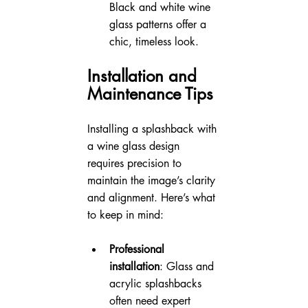
Black and white wine 
glass patterns offer a 
chic, timeless look.
Installation and 
Maintenance Tips
Installing a splashback with 
a wine glass design 
requires precision to 
maintain the image’s clarity 
and alignment. Here’s what 
to keep in mind:
Professional 
installation
: Glass and 
acrylic splashbacks 
often need expert 