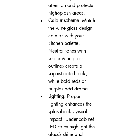
attention and protects 
high-splash areas.
Colour scheme
: Match 
the wine glass design 
colours with your 
kitchen palette. 
Neutral tones with 
subtle wine glass 
outlines create a 
sophisticated look, 
while bold reds or 
purples add drama.
Lighting
: Proper 
lighting enhances the 
splashback’s visual 
impact. Under-cabinet 
LED strips highlight the 
glass’s shine and 