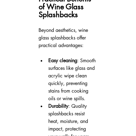
of Wine Glass 
Splashbacks
Beyond aesthetics, wine 
glass splashbacks offer 
practical advantages:
Easy cleaning
: Smooth 
surfaces like glass and 
acrylic wipe clean 
quickly, preventing 
stains from cooking 
oils or wine spills.
Durability
: Quality 
splashbacks resist 
heat, moisture, and 
impact, protecting 