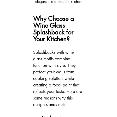
elegance to a modern kitchen
Why Choose a 
Wine Glass 
Splashback for 
Your Kitchen?
Splashbacks with wine 
glass motifs combine 
function with style. They 
protect your walls from 
cooking splatters while 
creating a focal point that 
reflects your taste. Here are 
some reasons why this 
design stands out: