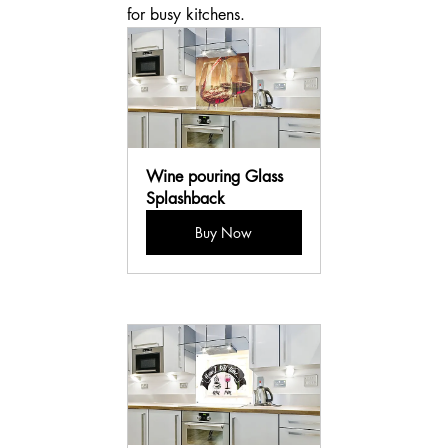
for busy kitchens.
Wine pouring Glass 
Splashback
Buy Now