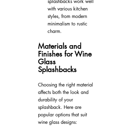
splashbacks work well 
with various kitchen 
styles, from modern 
minimalism to rustic 
charm.
Materials and 
Finishes for Wine 
Glass 
Splashbacks
Choosing the right material 
affects both the look and 
durability of your 
splashback. Here are 
popular options that suit 
wine glass designs: