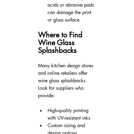
acids or abrasive pads 
can damage the print 
or glass surface.
Where to Find 
Wine Glass 
Splashbacks
Many kitchen design stores 
and online retailers offer 
wine glass splashbacks. 
Look for suppliers who 
provide:
High-quality printing 
with UV-resistant inks
Custom sizing and 
design options