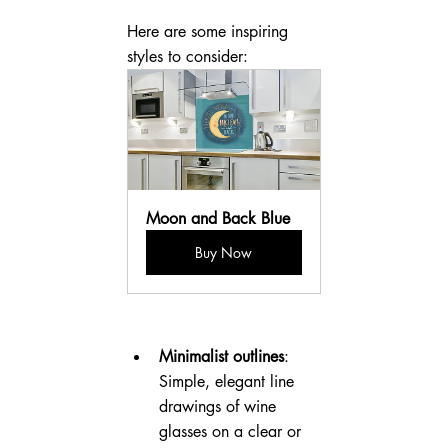
Here are some inspiring 
styles to consider:
Moon and Back Blue
Buy Now
Minimalist outlines
: 
Simple, elegant line 
drawings of wine 
glasses on a clear or 