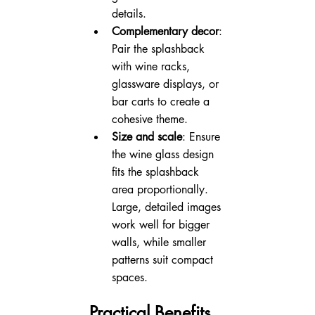
details.
Complementary decor
: 
Pair the splashback 
with wine racks, 
glassware displays, or 
bar carts to create a 
cohesive theme.
Size and scale
: Ensure 
the wine glass design 
fits the splashback 
area proportionally. 
Large, detailed images 
work well for bigger 
walls, while smaller 
patterns suit compact 
spaces.
Practical Benefits 