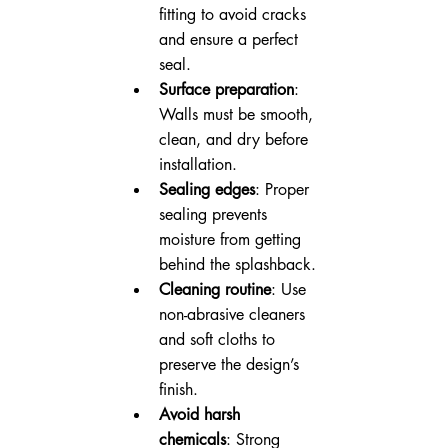
fitting to avoid cracks 
and ensure a perfect 
seal.
Surface preparation
: 
Walls must be smooth, 
clean, and dry before 
installation.
Sealing edges
: Proper 
sealing prevents 
moisture from getting 
behind the splashback.
Cleaning routine
: Use 
non-abrasive cleaners 
and soft cloths to 
preserve the design’s 
finish.
Avoid harsh 
chemicals
: Strong 