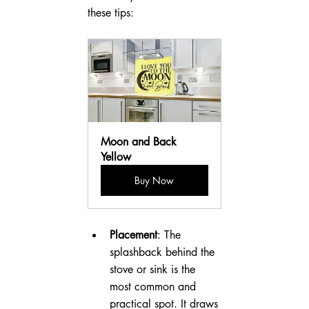
these tips:
Moon and Back 
Yellow
Buy Now
Placement
: The 
splashback behind the 
stove or sink is the 
most common and 
practical spot. It draws 