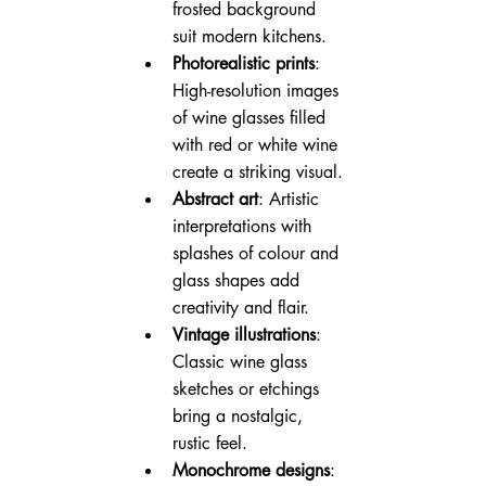
frosted background 
suit modern kitchens.
Photorealistic prints
: 
High-resolution images 
of wine glasses filled 
with red or white wine 
create a striking visual.
Abstract art
: Artistic 
interpretations with 
splashes of colour and 
glass shapes add 
creativity and flair.
Vintage illustrations
: 
Classic wine glass 
sketches or etchings 
bring a nostalgic, 
rustic feel.
Monochrome designs
: 