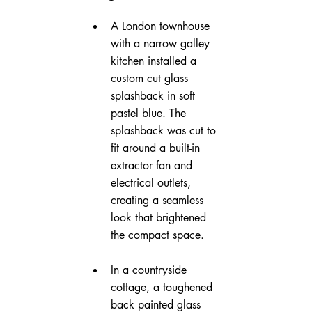
A London townhouse 
with a narrow galley 
kitchen installed a 
custom cut glass 
splashback in soft 
pastel blue. The 
splashback was cut to 
fit around a built-in 
extractor fan and 
electrical outlets, 
creating a seamless 
look that brightened 
the compact space.
In a countryside 
cottage, a toughened 
back painted glass 