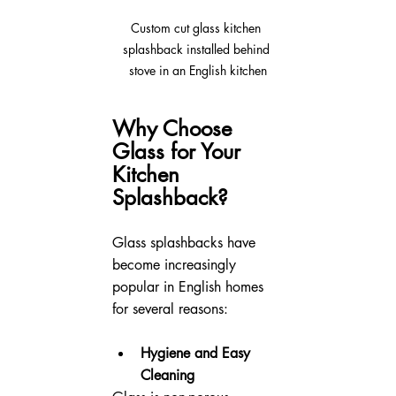
Custom cut glass kitchen 
splashback installed behind 
stove in an English kitchen
Why Choose 
Glass for Your 
Kitchen 
Splashback?
Glass splashbacks have 
become increasingly 
popular in English homes 
for several reasons:
Hygiene and Easy 
Cleaning