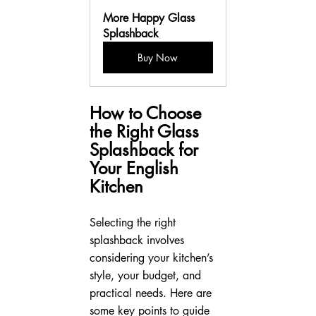
More Happy Glass 
Splashback
Buy Now
How to Choose 
the Right Glass 
Splashback for 
Your English 
Kitchen
Selecting the right 
splashback involves 
considering your kitchen’s 
style, your budget, and 
practical needs. Here are 
some key points to guide 