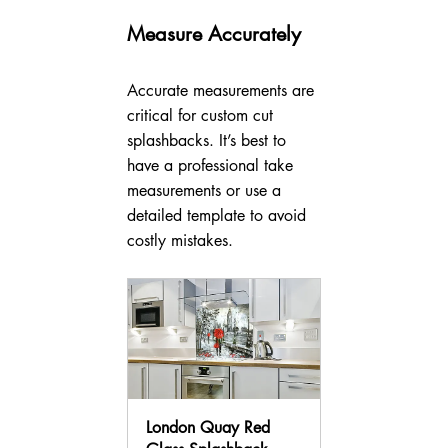
Measure Accurately
Accurate measurements are 
critical for custom cut 
splashbacks. It’s best to 
have a professional take 
measurements or use a 
detailed template to avoid 
costly mistakes.
London Quay Red 