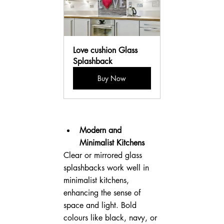
Love cushion Glass 
Splashback
Buy Now
Modern and 
Minimalist Kitchens
Clear or mirrored glass 
splashbacks work well in 
minimalist kitchens, 
enhancing the sense of 
space and light. Bold 
colours like black, navy, or 