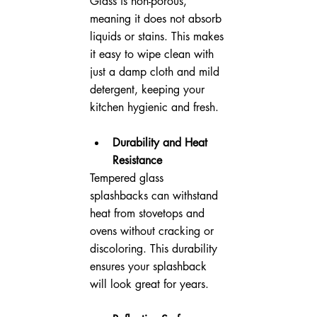
Glass is non-porous, 
meaning it does not absorb 
liquids or stains. This makes 
it easy to wipe clean with 
just a damp cloth and mild 
detergent, keeping your 
kitchen hygienic and fresh.
Durability and Heat 
Resistance
Tempered glass 
splashbacks can withstand 
heat from stovetops and 
ovens without cracking or 
discoloring. This durability 
ensures your splashback 
will look great for years.