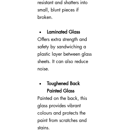
resistant and shatters into 
small, blunt pieces if 
broken.
Laminated Glass
Offers extra strength and 
safety by sandwiching a 
plastic layer between glass 
sheets. It can also reduce 
noise.
Toughened Back 
Painted Glass
Painted on the back, this 
glass provides vibrant 
colours and protects the 
paint from scratches and 
stains.