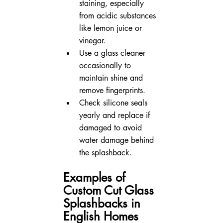
staining, especially 
from acidic substances 
like lemon juice or 
vinegar.  
Use a glass cleaner 
occasionally to 
maintain shine and 
remove fingerprints.  
Check silicone seals 
yearly and replace if 
damaged to avoid 
water damage behind 
the splashback.
Examples of 
Custom Cut Glass 
Splashbacks in 
English Homes