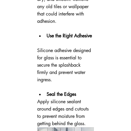
any old tiles or wallpaper 
that could interfere with 
adhesion.
Use the Right Adhesive
Silicone adhesive designed 
for glass is essential to 
secure the splashback 
firmly and prevent water 
ingress.
Seal the Edges
Apply silicone sealant 
around edges and cutouts 
to prevent moisture from 
getting behind the glass.