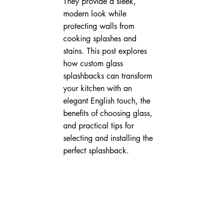
They provide a sleek, 
modern look while 
protecting walls from 
cooking splashes and 
stains. This post explores 
how custom glass 
splashbacks can transform 
your kitchen with an 
elegant English touch, the 
benefits of choosing glass, 
and practical tips for 
selecting and installing the 
perfect splashback.