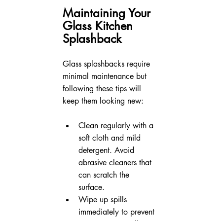
Maintaining Your 
Glass Kitchen 
Splashback
Glass splashbacks require 
minimal maintenance but 
following these tips will 
keep them looking new:
Clean regularly with a 
soft cloth and mild 
detergent. Avoid 
abrasive cleaners that 
can scratch the 
surface.  
Wipe up spills 
immediately to prevent 