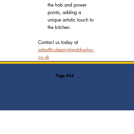
the hob and power 
points, adding a 
unique artistic touch to 
the kitchen.
Contact us today at 
sales@cubeprintanddisplay.
co.uk
Page 404