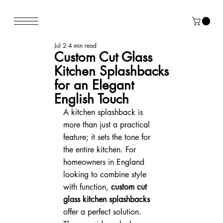
Jul 2
4 min read
Custom Cut Glass
Kitchen Splashbacks
for an Elegant
English Touch
A kitchen splashback is 
more than just a practical 
feature; it sets the tone for 
the entire kitchen. For 
homeowners in England 
looking to combine style 
with function, 
custom cut 
glass kitchen splashbacks
offer a perfect solution. 