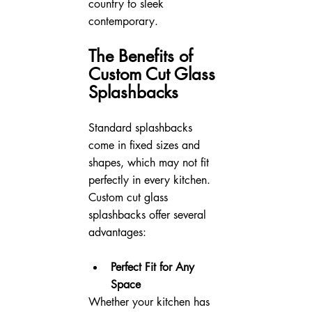
country to sleek 
contemporary.
The Benefits of 
Custom Cut Glass 
Splashbacks
Standard splashbacks 
come in fixed sizes and 
shapes, which may not fit 
perfectly in every kitchen. 
Custom cut glass 
splashbacks offer several 
advantages:
Perfect Fit for Any 
Space
Whether your kitchen has 