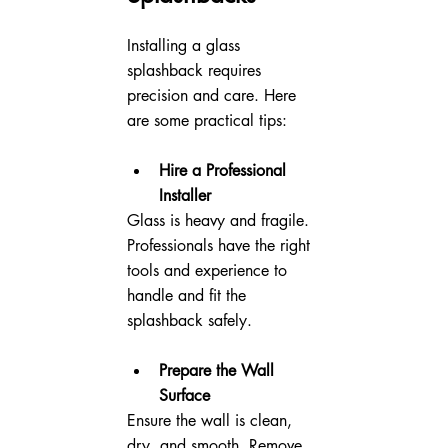
Installing a glass 
splashback requires 
precision and care. Here 
are some practical tips:
Hire a Professional 
Installer
Glass is heavy and fragile. 
Professionals have the right 
tools and experience to 
handle and fit the 
splashback safely.
Prepare the Wall 
Surface
Ensure the wall is clean, 
dry, and smooth. Remove 