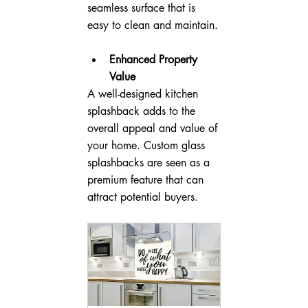
seamless surface that is 
easy to clean and maintain.
Enhanced Property 
Value
A well-designed kitchen 
splashback adds to the 
overall appeal and value of 
your home. Custom glass 
splashbacks are seen as a 
premium feature that can 
attract potential buyers.