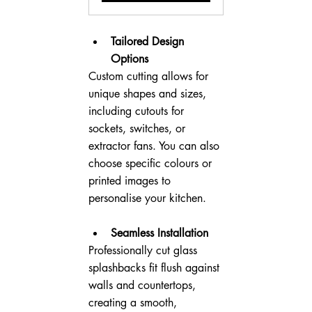
Tailored Design 
Options
Custom cutting allows for 
unique shapes and sizes, 
including cutouts for 
sockets, switches, or 
extractor fans. You can also 
choose specific colours or 
printed images to 
personalise your kitchen.
Seamless Installation
Professionally cut glass 
splashbacks fit flush against 
walls and countertops, 
creating a smooth, 