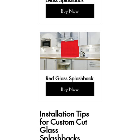
Glass Splashback
Buy Now
Red Glass Splashback
Buy Now
Installation Tips 
for Custom Cut 
Glass 
Splashbacks