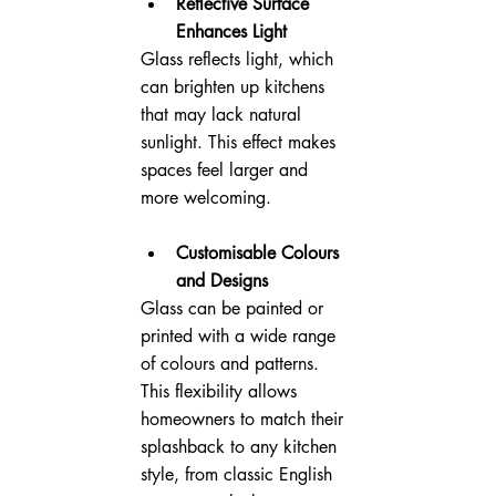
Reflective Surface 
Enhances Light
Glass reflects light, which 
can brighten up kitchens 
that may lack natural 
sunlight. This effect makes 
spaces feel larger and 
more welcoming.
Customisable Colours 
and Designs
Glass can be painted or 
printed with a wide range 
of colours and patterns. 
This flexibility allows 
homeowners to match their 
splashback to any kitchen 
style, from classic English 