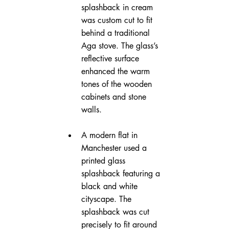
splashback in cream 
was custom cut to fit 
behind a traditional 
Aga stove. The glass’s 
reflective surface 
enhanced the warm 
tones of the wooden 
cabinets and stone 
walls.
A modern flat in 
Manchester used a 
printed glass 
splashback featuring a 
black and white 
cityscape. The 
splashback was cut 
precisely to fit around 