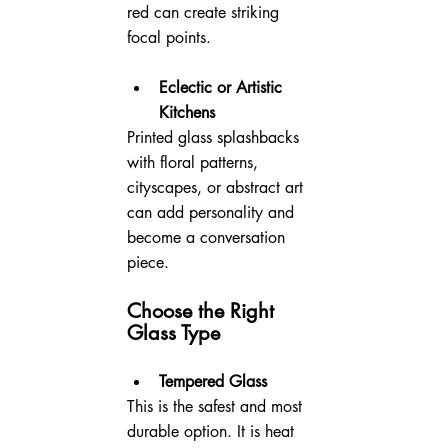
red can create striking 
focal points.
Eclectic or Artistic 
Kitchens
Printed glass splashbacks 
with floral patterns, 
cityscapes, or abstract art 
can add personality and 
become a conversation 
piece.
Choose the Right 
Glass Type
Tempered Glass
This is the safest and most 
durable option. It is heat 