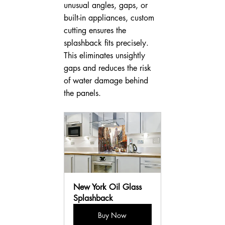
unusual angles, gaps, or 
built-in appliances, custom 
cutting ensures the 
splashback fits precisely. 
This eliminates unsightly 
gaps and reduces the risk 
of water damage behind 
the panels.
New York Oil Glass 
Splashback
Buy Now