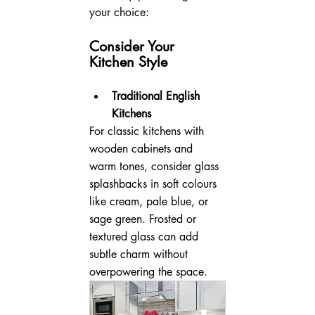
your choice:
Consider Your 
Kitchen Style
Traditional English 
Kitchens
For classic kitchens with 
wooden cabinets and 
warm tones, consider glass 
splashbacks in soft colours 
like cream, pale blue, or 
sage green. Frosted or 
textured glass can add 
subtle charm without 
overpowering the space.