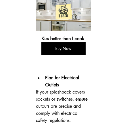
Kiss better than I cook
Buy Now
Plan for Electrical 
Outlets
If your splashback covers 
sockets or switches, ensure 
cutouts are precise and 
comply with electrical 
safety regulations.