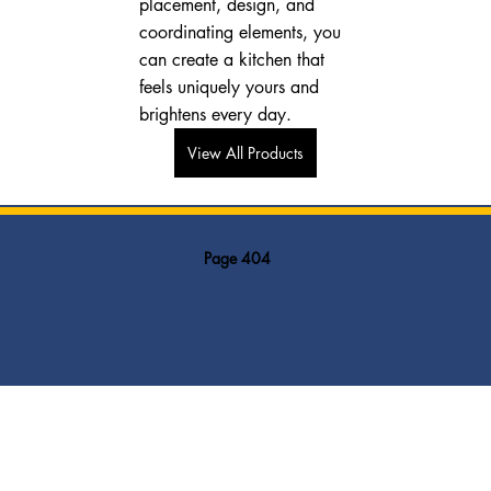
placement, design, and 
coordinating elements, you 
can create a kitchen that 
feels uniquely yours and 
brightens every day.
View All Products
Page 404