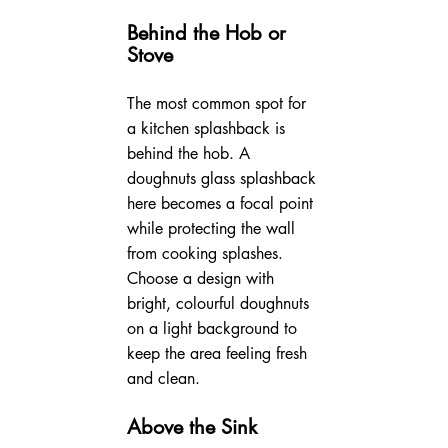
Behind the Hob or 
Stove
The most common spot for 
a kitchen splashback is 
behind the hob. A 
doughnuts glass splashback 
here becomes a focal point 
while protecting the wall 
from cooking splashes. 
Choose a design with 
bright, colourful doughnuts 
on a light background to 
keep the area feeling fresh 
and clean.
Above the Sink