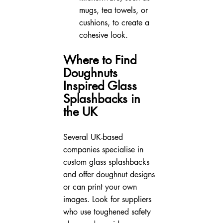
mugs, tea towels, or 
cushions, to create a 
cohesive look.
Where to Find 
Doughnuts 
Inspired Glass 
Splashbacks in 
the UK
Several UK-based 
companies specialise in 
custom glass splashbacks 
and offer doughnut designs 
or can print your own 
images. Look for suppliers 
who use toughened safety 