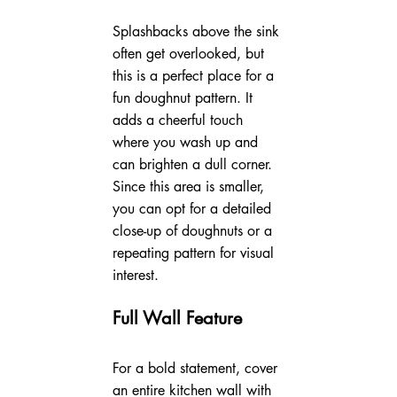
Splashbacks above the sink 
often get overlooked, but 
this is a perfect place for a 
fun doughnut pattern. It 
adds a cheerful touch 
where you wash up and 
can brighten a dull corner. 
Since this area is smaller, 
you can opt for a detailed 
close-up of doughnuts or a 
repeating pattern for visual 
interest.
Full Wall Feature
For a bold statement, cover 
an entire kitchen wall with 