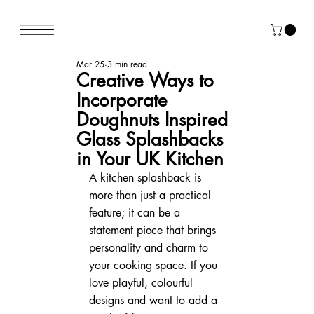
Mar 25
3 min read
Creative Ways to
Incorporate
Doughnuts Inspired
Glass Splashbacks
in Your UK Kitchen
A kitchen splashback is 
more than just a practical 
feature; it can be a 
statement piece that brings 
personality and charm to 
your cooking space. If you 
love playful, colourful 
designs and want to add a 