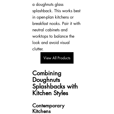
a doughnuts glass 
splashback. This works best 
in open-plan kitchens or 
breakfast nooks. Pair it with 
neutral cabinets and 
worktops to balance the 
look and avoid visual 
clutter.
View All Products
Combining 
Doughnuts 
Splashbacks with 
Kitchen Styles
Contemporary 
Kitchens