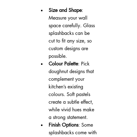
Size and Shape
: 
Measure your wall 
space carefully. Glass 
splashbacks can be 
cut to fit any size, so 
custom designs are 
possible.
Colour Palette
: Pick 
doughnut designs that 
complement your 
kitchen’s existing 
colours. Soft pastels 
create a subtle effect, 
while vivid hues make 
a strong statement.
Finish Options
: Some 
splashbacks come with 