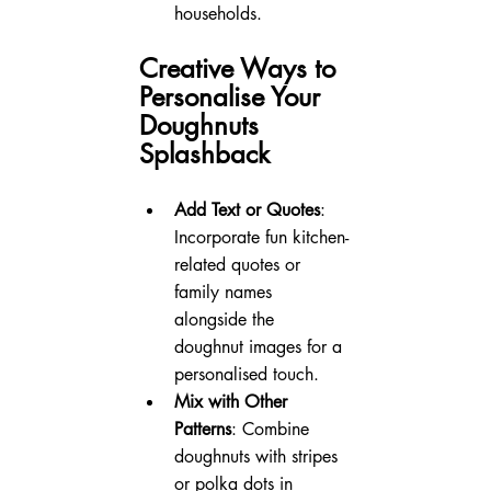
households.
Creative Ways to 
Personalise Your 
Doughnuts 
Splashback
Add Text or Quotes
: 
Incorporate fun kitchen-
related quotes or 
family names 
alongside the 
doughnut images for a 
personalised touch.
Mix with Other 
Patterns
: Combine 
doughnuts with stripes 
or polka dots in 