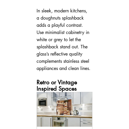
In sleek, modern kitchens, 
a doughnuts splashback 
adds a playful contrast. 
Use minimalist cabinetry in 
white or grey to let the 
splashback stand out. The 
glass’s reflective quality 
complements stainless steel 
appliances and clean lines.
Retro or Vintage 
Inspired Spaces