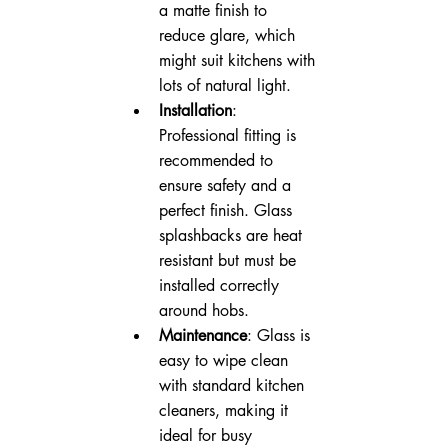
a matte finish to 
reduce glare, which 
might suit kitchens with 
lots of natural light.
Installation
: 
Professional fitting is 
recommended to 
ensure safety and a 
perfect finish. Glass 
splashbacks are heat 
resistant but must be 
installed correctly 
around hobs.
Maintenance
: Glass is 
easy to wipe clean 
with standard kitchen 
cleaners, making it 
ideal for busy 