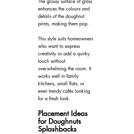
The glossy surface of glass 
enhances the colours and 
details of the doughnut 
prints, making them pop.
This style suits homeowners 
who want to express 
creativity or add a quirky 
touch without 
overwhelming the room. It 
works well in family 
kitchens, small flats, or 
even trendy cafés looking 
for a fresh look.
Placement Ideas 
for Doughnuts 
Splashbacks