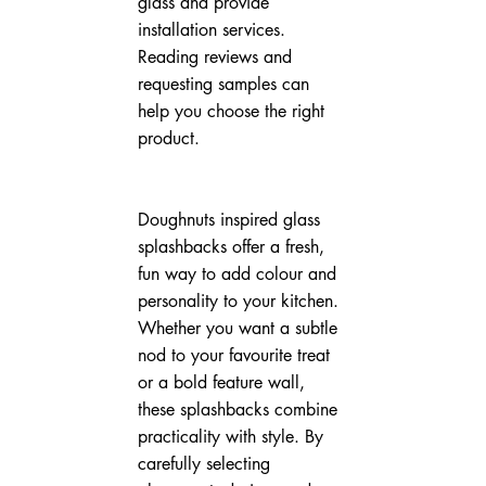
glass and provide 
installation services. 
Reading reviews and 
requesting samples can 
help you choose the right 
product.
Doughnuts inspired glass 
splashbacks offer a fresh, 
fun way to add colour and 
personality to your kitchen. 
Whether you want a subtle 
nod to your favourite treat 
or a bold feature wall, 
these splashbacks combine 
practicality with style. By 
carefully selecting 