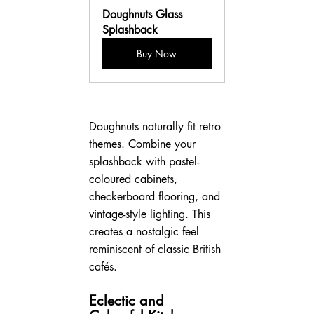
Doughnuts Glass 
Splashback
Buy Now
Doughnuts naturally fit retro 
themes. Combine your 
splashback with pastel-
coloured cabinets, 
checkerboard flooring, and 
vintage-style lighting. This 
creates a nostalgic feel 
reminiscent of classic British 
cafés.
Eclectic and 