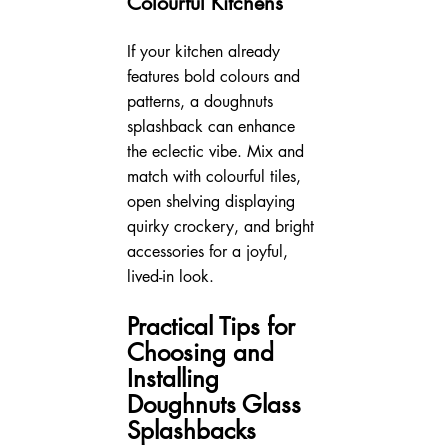
Colourful Kitchens
If your kitchen already 
features bold colours and 
patterns, a doughnuts 
splashback can enhance 
the eclectic vibe. Mix and 
match with colourful tiles, 
open shelving displaying 
quirky crockery, and bright 
accessories for a joyful, 
lived-in look.
Practical Tips for 
Choosing and 
Installing 
Doughnuts Glass 
Splashbacks