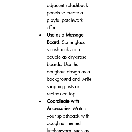
adjacent splashback 
panels to create a 
playful patchwork 
effect.
Use as a Message 
Board
: Some glass 
splashbacks can 
double as dry-erase 
boards. Use the 
doughnut design as a 
background and write 
shopping lists or 
recipes on top.
Coordinate with 
Accessories
: Match 
your splashback with 
doughnut-themed 
kitchenware, such as 