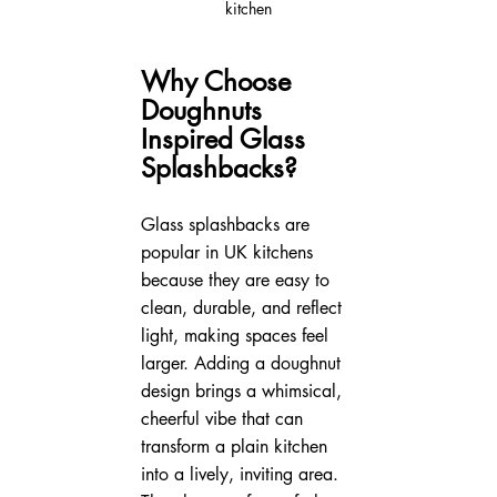
kitchen
Why Choose 
Doughnuts 
Inspired Glass 
Splashbacks?
Glass splashbacks are 
popular in UK kitchens 
because they are easy to 
clean, durable, and reflect 
light, making spaces feel 
larger. Adding a doughnut 
design brings a whimsical, 
cheerful vibe that can 
transform a plain kitchen 
into a lively, inviting area. 