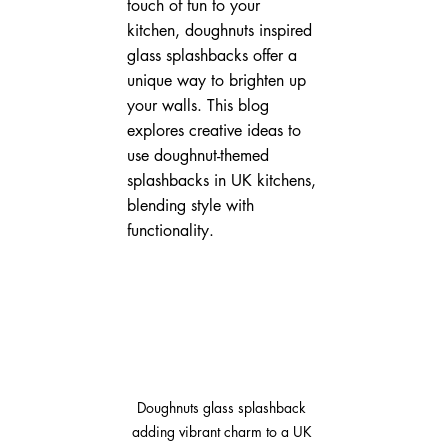
touch of fun to your 
kitchen, doughnuts inspired 
glass splashbacks offer a 
unique way to brighten up 
your walls. This blog 
explores creative ideas to 
use doughnut-themed 
splashbacks in UK kitchens, 
blending style with 
functionality.
Doughnuts glass splashback 
adding vibrant charm to a UK 