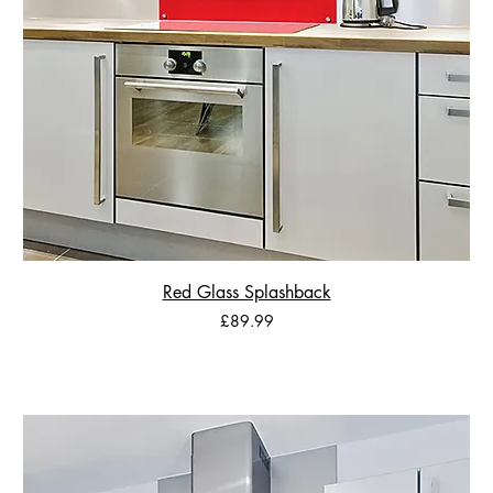
Red Glass Splashback
Price
£89.99