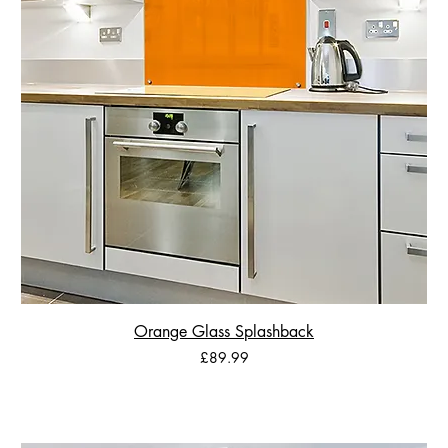
Orange Glass Splashback
Price
£89.99