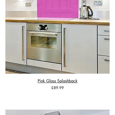
Pink Glass Splashback
Price
£89.99