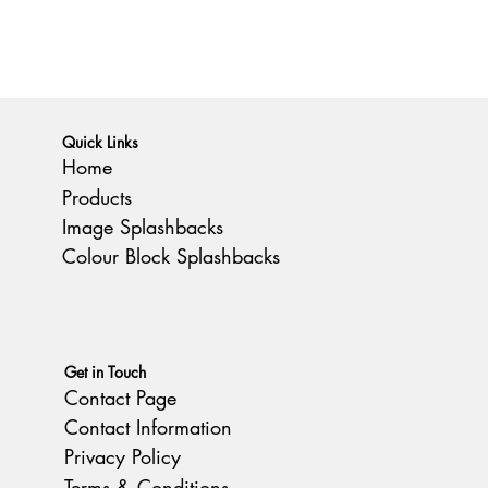
Quick Links
Home
Products
Image Splashbacks
Colour Block Splashbacks
Get in Touch
Contact Page
Contact Information
Privacy Policy
Terms & Conditions