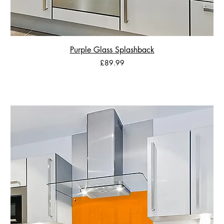
Purple Glass Splashback
Price
£89.99