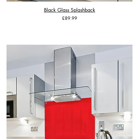
Black Glass Splashback
Price
£89.99