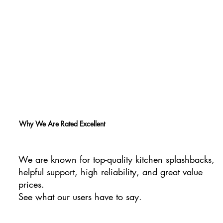
Why We Are Rated Excellent
We are known for top-quality kitchen splashbacks,
helpful support, high reliability, and great value
prices.
See what our users have to say.