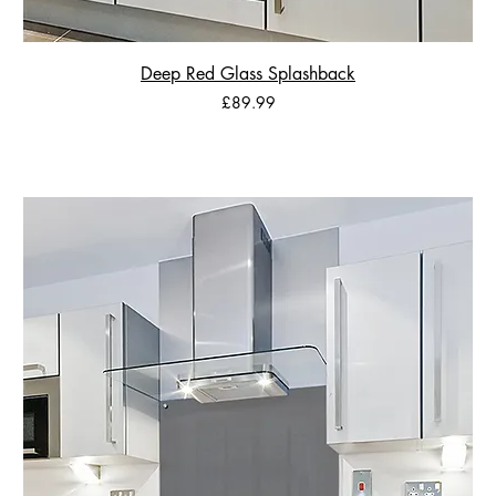
Deep Red Glass Splashback
Price
£89.99