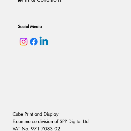
Social Media
Cube Print and Display
E-commerce division of SPP Digital Ltd
VAT No. 971 7083 02