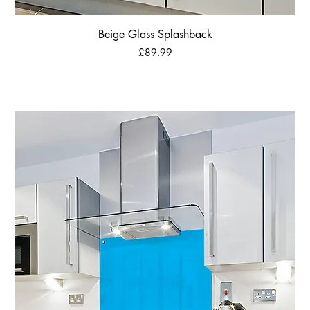
Beige Glass Splashback
Price
£89.99