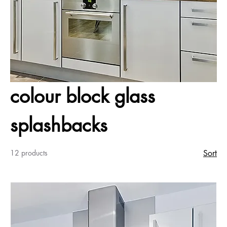
colour block glass
splashbacks
12 products
Sort