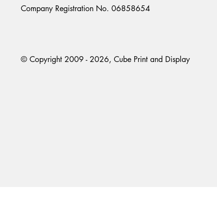
Company Registration No. 06858654
© Copyright 2009 - 2026, Cube Print and Display