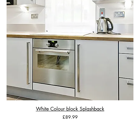
White Colour block Splashback
Price
£89.99