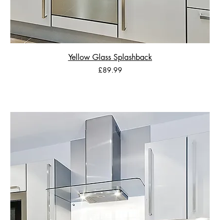
Yellow Glass Splashback
Price
£89.99