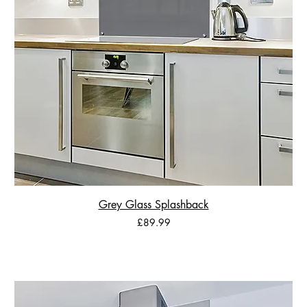
Grey Glass Splashback
Price
£89.99