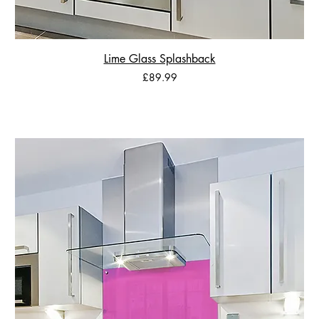
Lime Glass Splashback
Price
£89.99